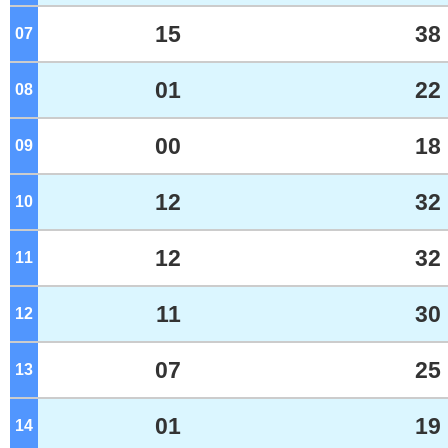
15
38
07
o'clock
01
22
08
o'clock
00
18
09
o'clock
12
32
10
o'clock
12
32
11
o'clock
11
30
12
o'clock
07
25
13
o'clock
01
19
14
o'clock