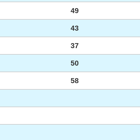
49
43
37
50
58