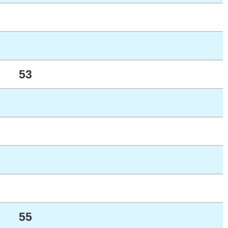
53
55