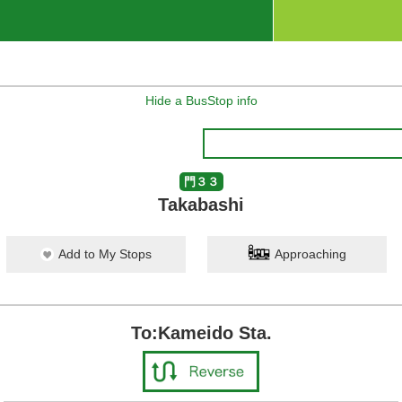
Hide a BusStop info
門３３
Takabashi
Add to My Stops
Approaching
To:Kameido Sta.