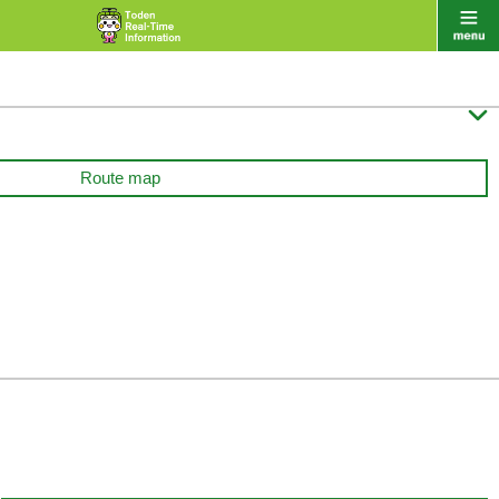

Route map