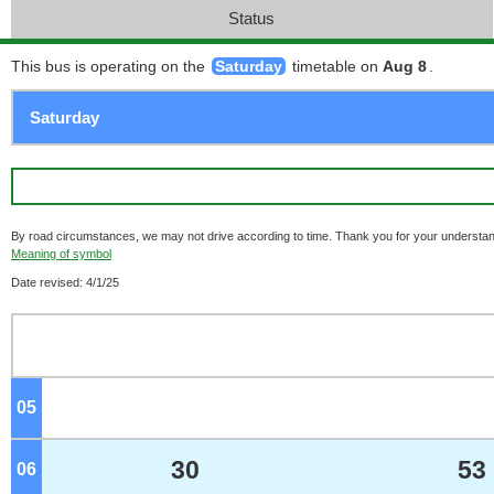
Status
This bus is operating on the
Saturday
timetable on
Aug 8
.
By road circumstances, we may not drive according to time. Thank you for your understan
Meaning of symbol
Date revised: 4/1/25
05
o'clock
30
53
06
o'clock