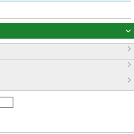



