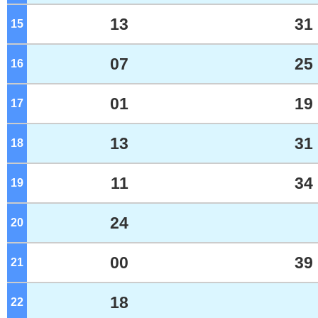
13
31
15
o'clock
07
25
16
o'clock
01
19
17
o'clock
13
31
18
o'clock
11
34
19
o'clock
24
20
o'clock
00
39
21
o'clock
18
22
o'clock