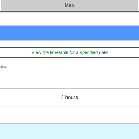
Map
View the timetable for a specified date
ding.
4 hours