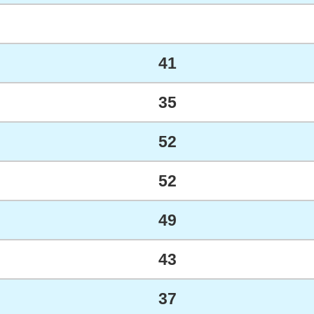
41
35
52
52
49
43
37