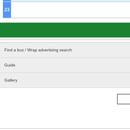
23
o'clock
Find a bus / Wrap advertising search
Guide
Gallery