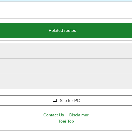
Related routes
Site for PC
Contact Us
｜
Disclaimer
Toei Top