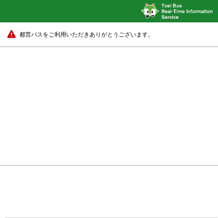
都営バスをご利用いただきありがとうございます。