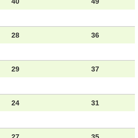
40
49
28
36
29
37
24
31
27
35