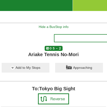
Hide a BusStop info
都０５－２
Ariake Tennis No-Mori
Add to My Stops
Approaching
To:Tokyo Big Sight