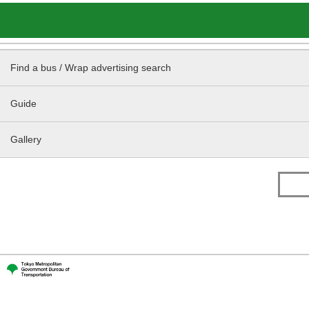
Find a bus / Wrap advertising search
Guide
Gallery