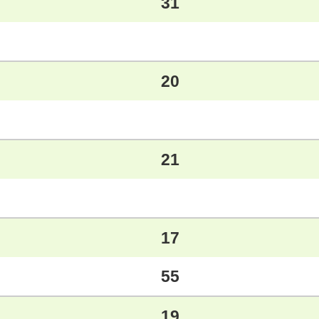
31
20
21
17
55
19