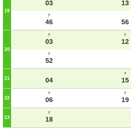
03
13
19
o'clock
ｱ
46
56
ｱ
ｱ
03
12
20
o'clock
ｱ
52
ｱ
21
o'clock
04
15
ｱ
ｱ
22
o'clock
06
19
ｱ
23
o'clock
18