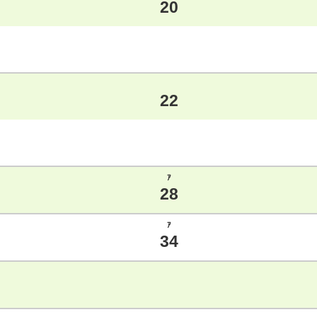
20
22
ｱ
28
ｱ
34