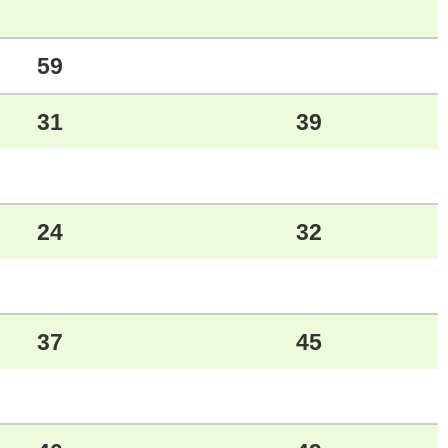
59
31
39
24
32
37
45