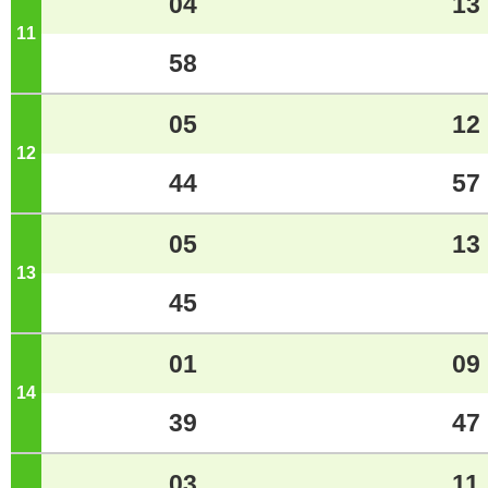
04
13
11
o'clock
58
05
12
12
o'clock
44
57
05
13
13
o'clock
45
01
09
14
o'clock
39
47
03
11