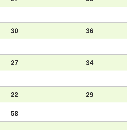
30
36
27
34
22
29
58