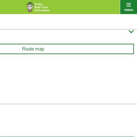

Route map