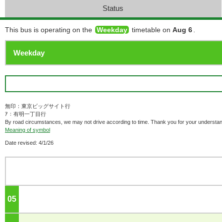
Status
This bus is operating on the
Weekday
timetable on
Aug 6
.
無印：東京ビッグサイト行
ｱ：有明一丁目行
By road circumstances, we may not drive according to time. Thank you for your understan
Meaning of symbol
Date revised: 4/1/26
05
o'clock