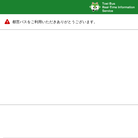
都営バスをご利用いただきありがとうございます。