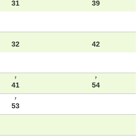
31
39
32
42
ｱ
ｱ
41
54
ｱ
53