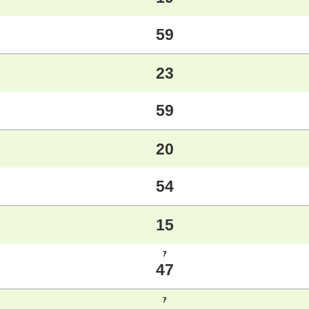
59
23
59
20
54
15
ｱ
47
ｱ