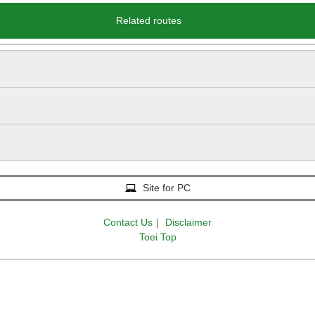
Related routes
Site for PC
Contact Us
｜
Disclaimer
Toei Top