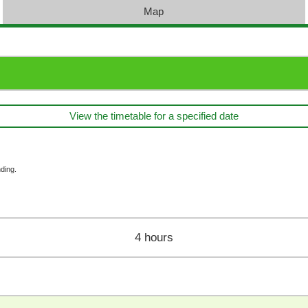
Map
View the timetable for a specified date
ding.
4 hours