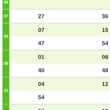
06
o'clock
27
36
07
o'clock
07
15
08
o'clock
47
54
01
08
09
o'clock
40
48
04
12
10
o'clock
54