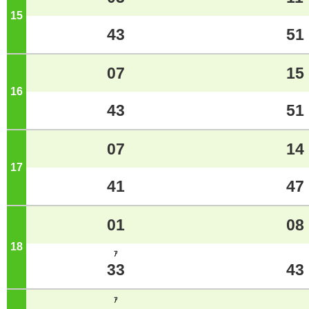
15
o'clock
43
51
07
15
16
o'clock
43
51
07
14
17
o'clock
41
47
01
08
18
o'clock
ｱ
33
43
ｱ