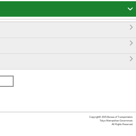




Copyright© 2015 Bureau of Transportation.
Tokyo Metropolitan Government.
All Rights Reserved.