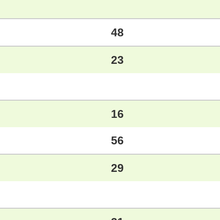
48
23
16
56
29