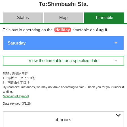
To:Shimbashi Sta.
Status
Map
Timetable
This bus is operating on the
Holiday
timetable on
Aug 9
.
View the timetable for a specified date
無印：新橋駅前行
ｱ：赤坂アークヒルズ行
ﾅ：南青山七丁目行
By road circumstances, we may not drive according to time. Thank you for your underst
anding.
Meaning of symbol
Date revised: 3/9/26

4 hours