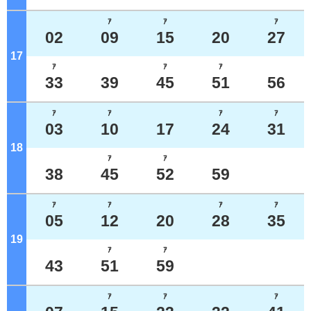
ｱ
ｱ
ｱ
02
09
15
20
27
17
o'clock
ｱ
ｱ
ｱ
33
39
45
51
56
ｱ
ｱ
ｱ
ｱ
03
10
17
24
31
18
o'clock
ｱ
ｱ
38
45
52
59
ｱ
ｱ
ｱ
ｱ
05
12
20
28
35
19
o'clock
ｱ
ｱ
43
51
59
ｱ
ｱ
ｱ