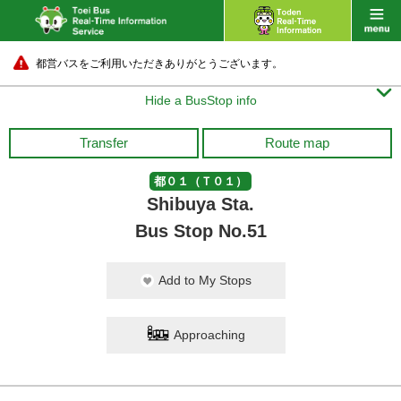
都営バスをご利用いただきありがとうございます。

Hide a BusStop info
Transfer
Route map
都０１（Ｔ０１）
Shibuya Sta.
Bus Stop No.51
Add to My Stops
Approaching