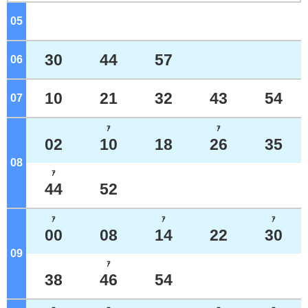
05
o'clock
30
44
57
06
o'clock
10
21
32
43
54
07
o'clock
ｱ
ｱ
02
10
18
26
35
08
o'clock
ｱ
44
52
ｱ
ｱ
ｱ
00
08
14
22
30
09
o'clock
ｱ
38
46
54