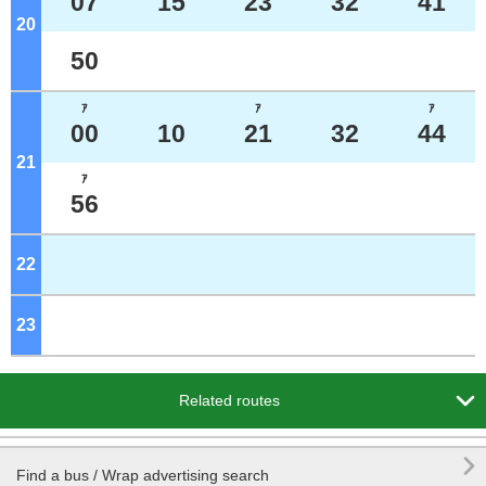
07
15
23
32
41
20
o'clock
50
ｱ
ｱ
ｱ
00
10
21
32
44
21
o'clock
ｱ
56
22
o'clock
23
o'clock

Related routes

Find a bus / Wrap advertising search