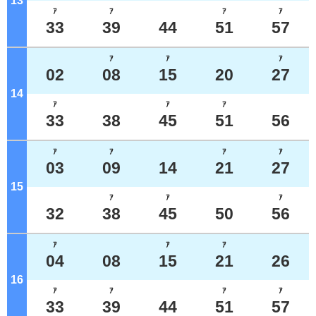
13
o'clock
ｱ
ｱ
ｱ
ｱ
33
39
44
51
57
ｱ
ｱ
ｱ
02
08
15
20
27
14
o'clock
ｱ
ｱ
ｱ
33
38
45
51
56
ｱ
ｱ
ｱ
ｱ
03
09
14
21
27
15
o'clock
ｱ
ｱ
ｱ
32
38
45
50
56
ｱ
ｱ
ｱ
04
08
15
21
26
16
o'clock
ｱ
ｱ
ｱ
ｱ
33
39
44
51
57