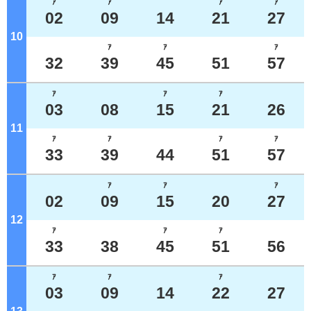
ｱ
ｱ
ｱ
ｱ
02
09
14
21
27
10
o'clock
ｱ
ｱ
ｱ
32
39
45
51
57
ｱ
ｱ
ｱ
03
08
15
21
26
11
o'clock
ｱ
ｱ
ｱ
ｱ
33
39
44
51
57
ｱ
ｱ
ｱ
02
09
15
20
27
12
o'clock
ｱ
ｱ
ｱ
33
38
45
51
56
ｱ
ｱ
ｱ
03
09
14
22
27