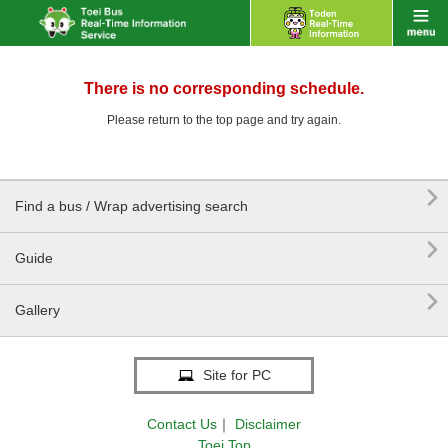
There is no corresponding schedule.
Please return to the top page and try again.

Find a bus / Wrap advertising search

Guide

Gallery
Site for PC
Contact Us
｜
Disclaimer
Toei Top