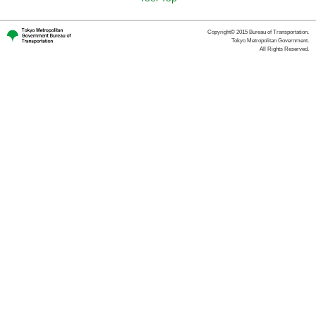
Copyright© 2015 Bureau of Transportation.
Tokyo Metropolitan Government.
All Rights Reserved.