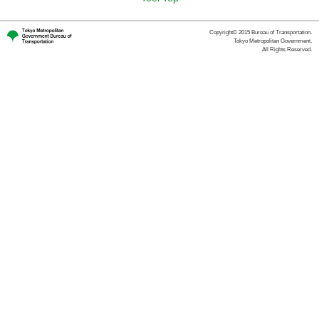
Copyright© 2015 Bureau of Transportation.
Tokyo Metropolitan Government.
All Rights Reserved.