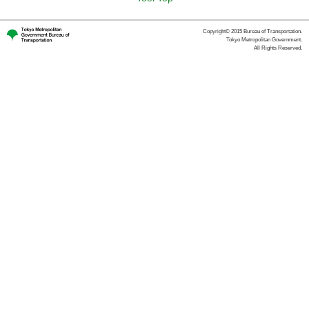
Copyright© 2015 Bureau of Transportation.
Tokyo Metropolitan Government.
All Rights Reserved.