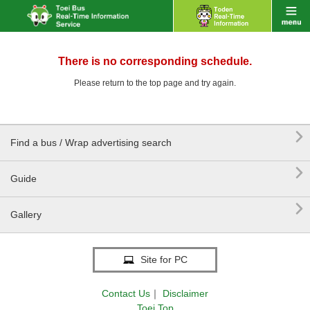
There is no corresponding schedule.
Please return to the top page and try again.

Find a bus / Wrap advertising search

Guide

Gallery
Site for PC
Contact Us
｜
Disclaimer
Toei Top