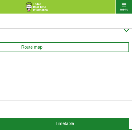

Route map
Timetable