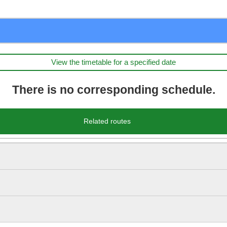
View the timetable for a specified date
There is no corresponding schedule.
Related routes