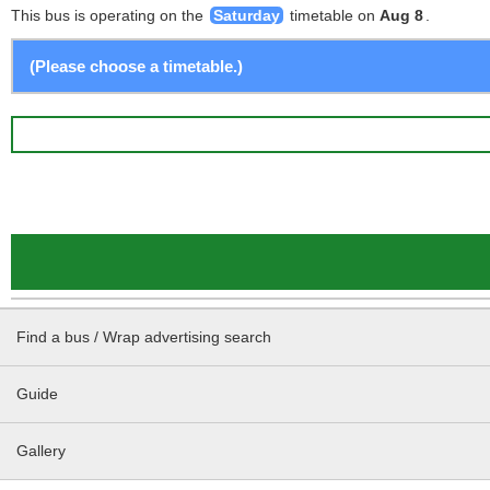
This bus is operating on the
Saturday
timetable on
Aug 8
.
Find a bus / Wrap advertising search
Guide
Gallery