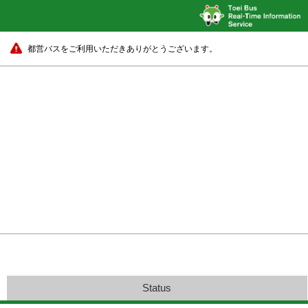
都営バスをご利用いただきありがとうございます。
Status