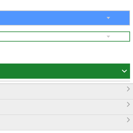



