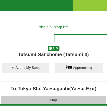
Hide a BusStop info
東１５
Tatsumi-Sanchōme (Tatsumi 3)
Add to My Stops
Approaching
To:Tokyo Sta. Yaesuguchi(Yaesu Exit)
Map