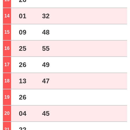
01
32
14
o'clock
09
48
15
o'clock
25
55
16
o'clock
26
49
17
o'clock
13
47
18
o'clock
26
19
o'clock
04
45
20
o'clock
22
21
o'clock