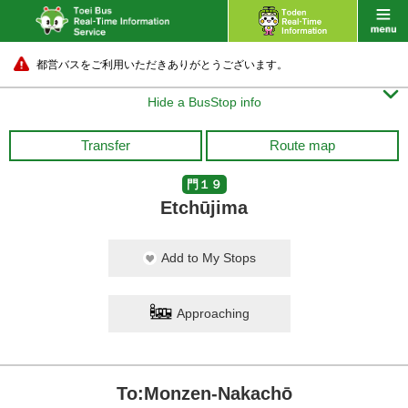
都営バスをご利用いただきありがとうございます。

Hide a BusStop info
Transfer
Route map
門１９
Etchūjima
Add to My Stops
Approaching
To:Monzen-Nakachō