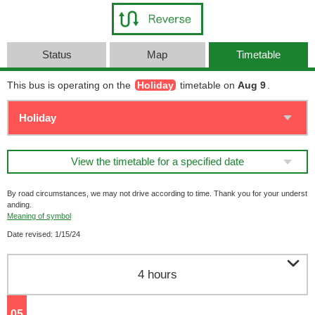
Status
Map
Timetable
This bus is operating on the
Holiday
timetable on
Aug 9
.
View the timetable for a specified date
By road circumstances, we may not drive according to time. Thank you for your underst
anding.
Meaning of symbol
Date revised: 1/15/24

4 hours
05
o'clock