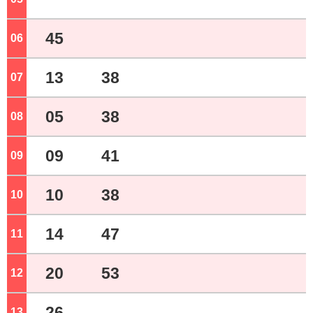
45
06
o'clock
13
38
07
o'clock
05
38
08
o'clock
09
41
09
o'clock
10
38
10
o'clock
14
47
11
o'clock
20
53
12
o'clock
26
13
o'clock