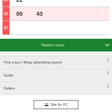
00
43
22
o'clock
23
o'clock

Related routes

Find a bus / Wrap advertising search

Guide

Gallery
Site for PC