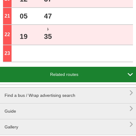
05
47
21
o'clock
ﾄ
22
o'clock
19
35
23
o'clock

Related routes

Find a bus / Wrap advertising search

Guide

Gallery