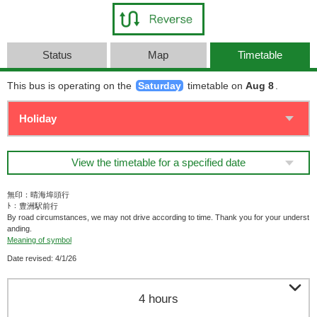
Status
Map
Timetable
This bus is operating on the
Saturday
timetable on
Aug 8
.
View the timetable for a specified date
無印：晴海埠頭行
ﾄ：豊洲駅前行
By road circumstances, we may not drive according to time. Thank you for your underst
anding.
Meaning of symbol
Date revised: 4/1/26

4 hours