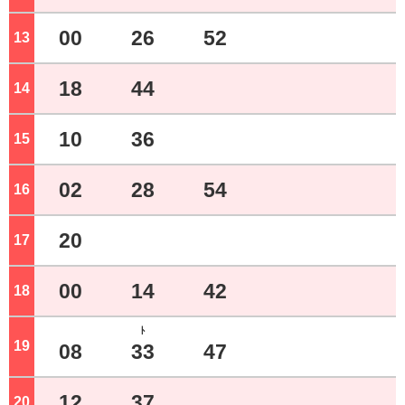
00
26
52
13
o'clock
18
44
14
o'clock
10
36
15
o'clock
02
28
54
16
o'clock
20
17
o'clock
00
14
42
18
o'clock
ﾄ
19
o'clock
08
33
47
12
37
20
o'clock