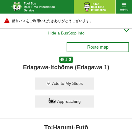
都営バスをご利用いただきありがとうございます。

Hide a BusStop info
Route map
錦１３
Edagawa-Itchōme (Edagawa 1)
Add to My Stops
Approaching
To:Harumi-Futō