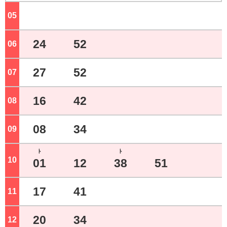
05
o'clock
24
52
06
o'clock
27
52
07
o'clock
16
42
08
o'clock
08
34
09
o'clock
ﾄ
ﾄ
10
o'clock
01
12
38
51
17
41
11
o'clock
20
34
12
o'clock