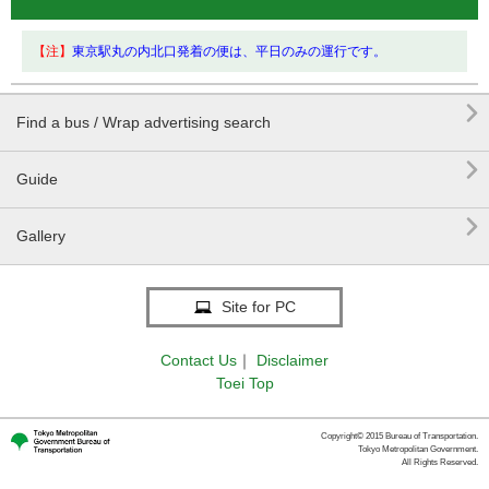
【注】
東京駅丸の内北口発着の便は、平日のみの運行です。

Find a bus / Wrap advertising search

Guide

Gallery
Site for PC
Contact Us
｜
Disclaimer
Toei Top
Copyright© 2015 Bureau of Transportation.
Tokyo Metropolitan Government.
All Rights Reserved.