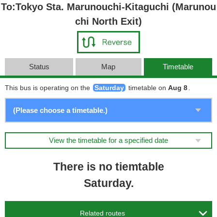
To:Tokyo Sta. Marunouchi-Kitaguchi (Marunou
chi North Exit)
Status
Map
Timetable
This bus is operating on the
Saturday
timetable on
Aug 8
.
View the timetable for a specified date
There is no tiemtable
Saturday.

Related routes