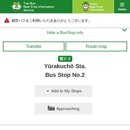
都営バスをご利用いただきありがとうございます。

Hide a BusStop info
Transfer
Route map
都０３
Yūrakuchō Sta.
Bus Stop No.2
Add to My Stops
Approaching