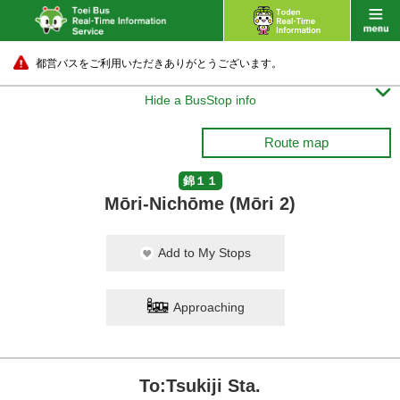
都営バスをご利用いただきありがとうございます。

Hide a BusStop info
Route map
錦１１
Mōri-Nichōme (Mōri 2)
Add to My Stops
Approaching
To:Tsukiji Sta.