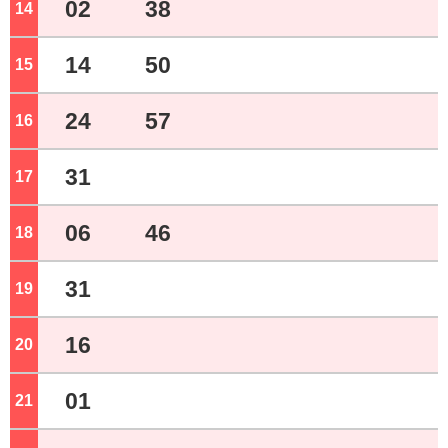
02
38
14
o'clock
14
50
15
o'clock
24
57
16
o'clock
31
17
o'clock
06
46
18
o'clock
31
19
o'clock
16
20
o'clock
01
21
o'clock