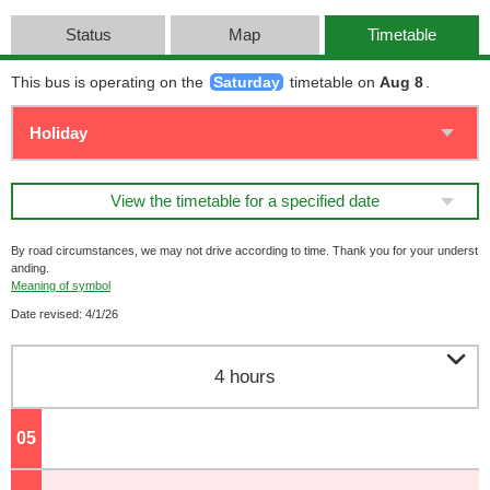
Status
Map
Timetable
This bus is operating on the
Saturday
timetable on
Aug 8
.
View the timetable for a specified date
By road circumstances, we may not drive according to time. Thank you for your underst
anding.
Meaning of symbol
Date revised: 4/1/26

4 hours
05
o'clock