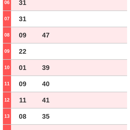
31
06
o'clock
31
07
o'clock
09
47
08
o'clock
22
09
o'clock
01
39
10
o'clock
09
40
11
o'clock
11
41
12
o'clock
08
35
13
o'clock