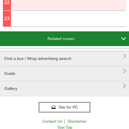
22
o'clock
23
o'clock

Related routes

Find a bus / Wrap advertising search

Guide

Gallery
Site for PC
Contact Us
｜
Disclaimer
Toei Top