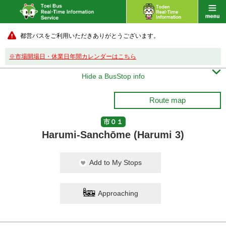
都営バスをご利用いただきありがとうございます。
※市場開場日・休業日年間カレンダーはこちら

Hide a BusStop info
Route map
市０１
Harumi-Sanchōme (Harumi 3)
Add to My Stops
Approaching