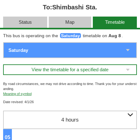
To:Shimbashi Sta.
Status
Map
Timetable
This bus is operating on the
Saturday
timetable on
Aug 8
.
View the timetable for a specified date
By road circumstances, we may not drive according to time. Thank you for your underst
anding.
Meaning of symbol
Date revised: 4/1/26

4 hours
05
o'clock