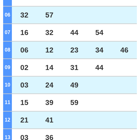
32
57
06
o'clock
16
32
44
54
07
o'clock
06
12
23
34
46
08
o'clock
02
14
31
44
09
o'clock
03
24
49
10
o'clock
15
39
59
11
o'clock
21
41
12
o'clock
03
36
13
o'clock