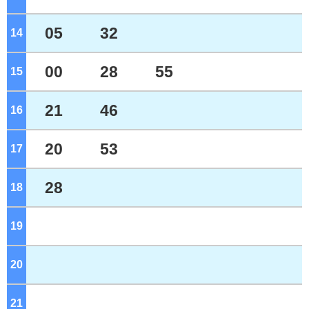
05
32
14
o'clock
00
28
55
15
o'clock
21
46
16
o'clock
20
53
17
o'clock
28
18
o'clock
19
o'clock
20
o'clock
21
o'clock