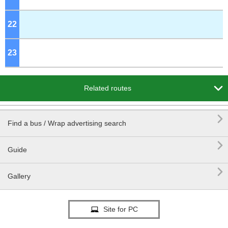
22
o'clock
23
o'clock

Related routes

Find a bus / Wrap advertising search

Guide

Gallery
Site for PC