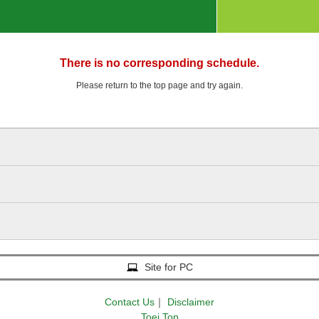
There is no corresponding schedule.
Please return to the top page and try again.
Site for PC
Contact Us
｜
Disclaimer
Toei Top