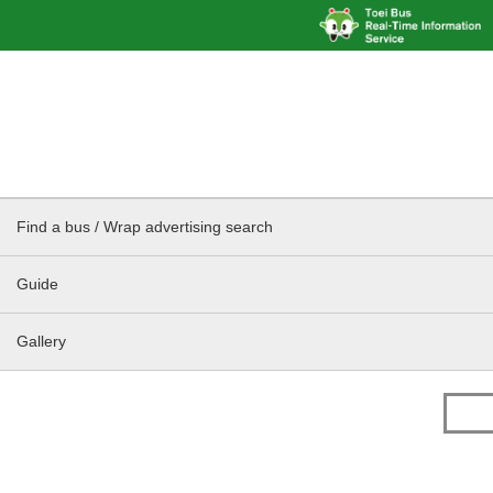
Find a bus / Wrap advertising search
Guide
Gallery