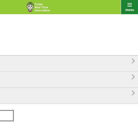


