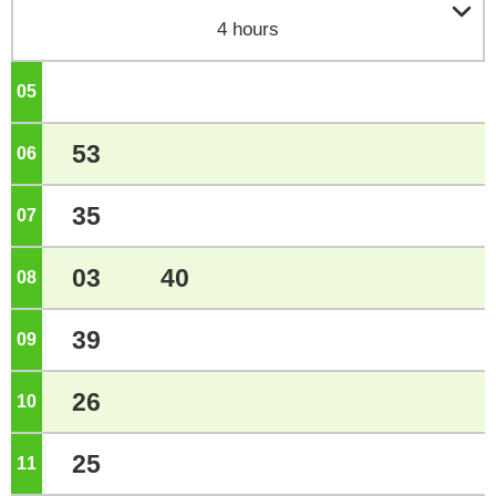

4 hours
05
o'clock
53
06
o'clock
35
07
o'clock
03
40
08
o'clock
39
09
o'clock
26
10
o'clock
25
11
o'clock