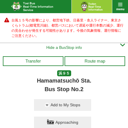
台風１５号の影響により、都営地下鉄、日暮里・舎人ライナー、東京さ
くらトラム(都電荒川線)、都営バス
において遅延や運行本数の減少、運行
の見合わせが発生する可能性があります。
今後の気象情報、運行情報に
ご注意ください。

Hide a BusStop info
Transfer
Route map
浜９５
Hamamatsuchō Sta.
Bus Stop No.2
Add to My Stops
Approaching