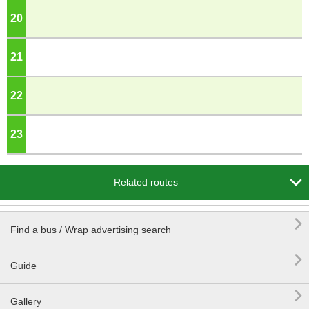
20
o'clock
21
o'clock
22
o'clock
23
o'clock

Related routes

Find a bus / Wrap advertising search

Guide

Gallery