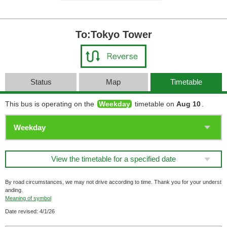
To:Tokyo Tower
Status
Map
Timetable
This bus is operating on the
Weekday
timetable on
Aug 10
.
View the timetable for a specified date
By road circumstances, we may not drive according to time. Thank you for your underst
anding.
Meaning of symbol
Date revised: 4/1/26