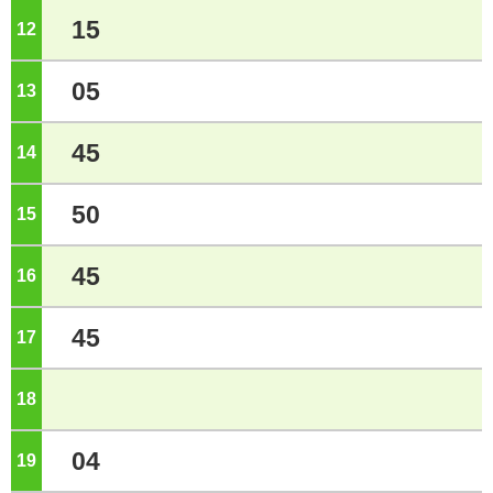
15
12
o'clock
05
13
o'clock
45
14
o'clock
50
15
o'clock
45
16
o'clock
45
17
o'clock
18
o'clock
04
19
o'clock