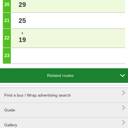
29
20
o'clock
25
21
o'clock
ｽ
22
o'clock
19
23
o'clock

Related routes

Find a bus / Wrap advertising search

Guide

Gallery