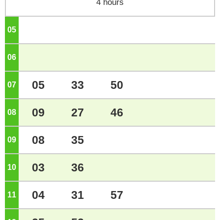
4 hours
05
o'clock
06
o'clock
05
33
50
07
o'clock
09
27
46
08
o'clock
08
35
09
o'clock
03
36
10
o'clock
04
31
57
11
o'clock