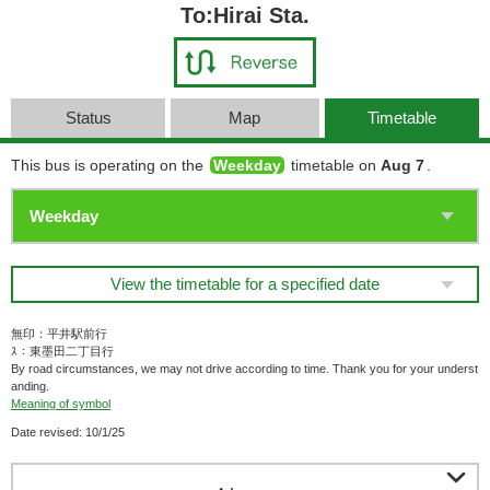
To:Hirai Sta.
Status
Map
Timetable
This bus is operating on the
Weekday
timetable on
Aug 7
.
View the timetable for a specified date
無印：平井駅前行
ｽ：東墨田二丁目行
By road circumstances, we may not drive according to time. Thank you for your underst
anding.
Meaning of symbol
Date revised: 10/1/25
