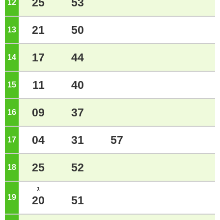
25
53
12
o'clock
21
50
13
o'clock
17
44
14
o'clock
11
40
15
o'clock
09
37
16
o'clock
04
31
57
17
o'clock
25
52
18
o'clock
ｽ
19
o'clock
20
51