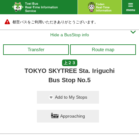
都営バスをご利用いただきありがとうございます。

Hide a BusStop info
Transfer
Route map
上２３
TOKYO SKYTREE Sta. Iriguchi
Bus Stop No.5
Add to My Stops
Approaching