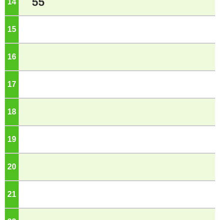
55
14
o'clock
15
o'clock
16
o'clock
17
o'clock
18
o'clock
19
o'clock
20
o'clock
21
o'clock