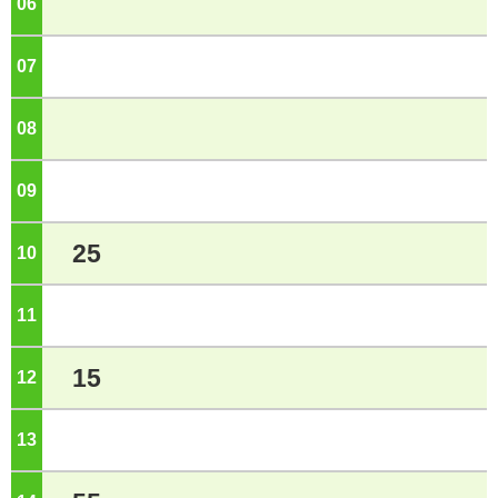
06
o'clock
07
o'clock
08
o'clock
09
o'clock
25
10
o'clock
11
o'clock
15
12
o'clock
13
o'clock