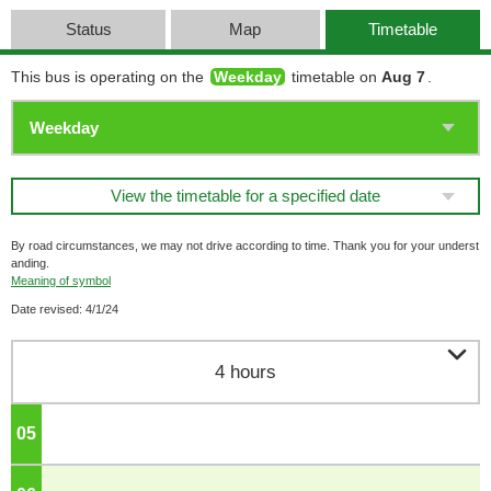
Status
Map
Timetable
This bus is operating on the
Weekday
timetable on
Aug 7
.
View the timetable for a specified date
By road circumstances, we may not drive according to time. Thank you for your underst
anding.
Meaning of symbol
Date revised: 4/1/24

4 hours
05
o'clock