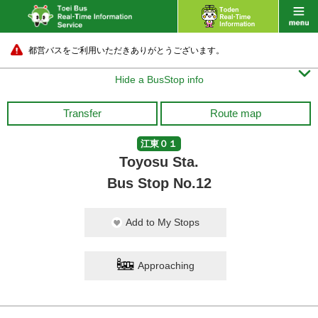
都営バスをご利用いただきありがとうございます。

Hide a BusStop info
Transfer
Route map
江東０１
Toyosu Sta.
Bus Stop No.12
Add to My Stops
Approaching