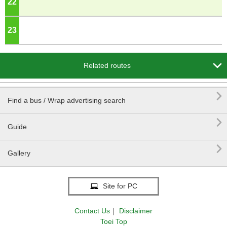
22
o'clock
23
o'clock

Related routes

Find a bus / Wrap advertising search

Guide

Gallery
Site for PC
Contact Us
｜
Disclaimer
Toei Top