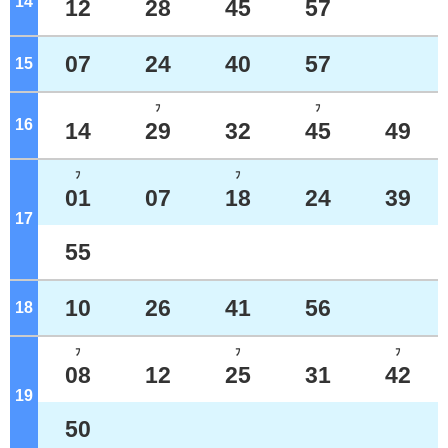
14
o'clock
12
28
45
57
07
24
40
57
15
o'clock
ﾌ
ﾌ
16
o'clock
14
29
32
45
49
ﾌ
ﾌ
01
07
18
24
39
17
o'clock
55
10
26
41
56
18
o'clock
ﾌ
ﾌ
ﾌ
08
12
25
31
42
19
o'clock
50