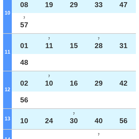
08
19
29
33
47
10
o'clock
ﾌ
57
ﾌ
ﾌ
01
11
15
28
31
11
o'clock
48
ﾌ
02
10
16
29
42
12
o'clock
56
ﾌ
13
o'clock
10
24
30
40
56
ﾌ