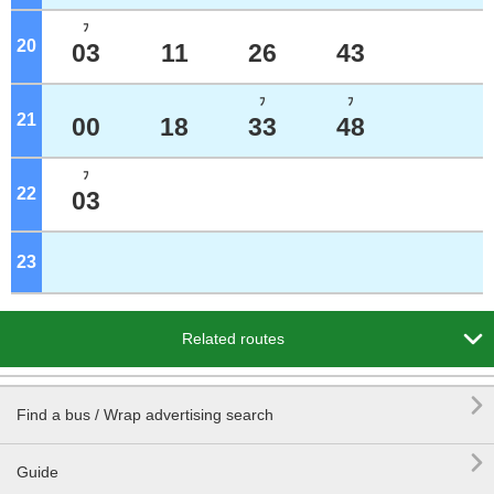
ﾌ
20
o'clock
03
11
26
43
ﾌ
ﾌ
21
o'clock
00
18
33
48
ﾌ
22
o'clock
03
23
o'clock

Related routes

Find a bus / Wrap advertising search

Guide