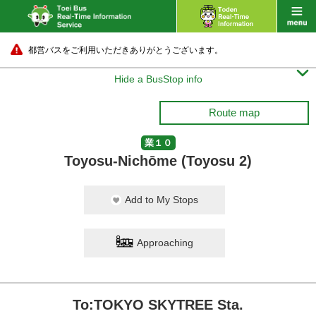
都営バスをご利用いただきありがとうございます。

Hide a BusStop info
Route map
業１０
Toyosu-Nichōme (Toyosu 2)
Add to My Stops
Approaching
To:TOKYO SKYTREE Sta.