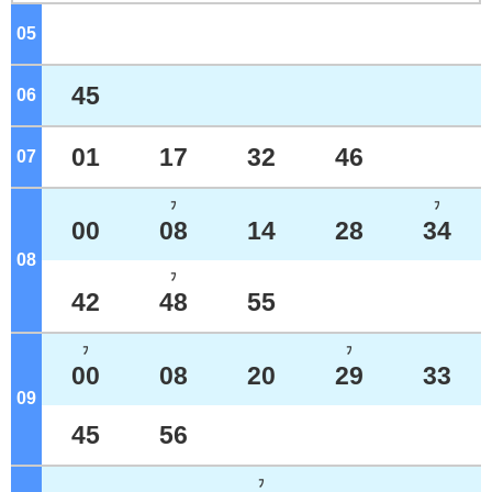
05
o'clock
45
06
o'clock
01
17
32
46
07
o'clock
ﾌ
ﾌ
00
08
14
28
34
08
o'clock
ﾌ
42
48
55
ﾌ
ﾌ
00
08
20
29
33
09
o'clock
45
56
ﾌ