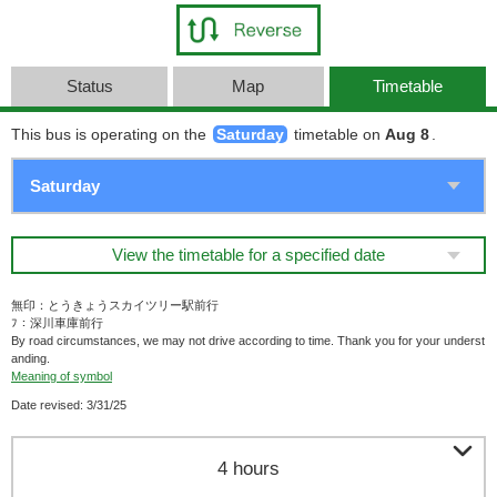
Status
Map
Timetable
This bus is operating on the
Saturday
timetable on
Aug 8
.
View the timetable for a specified date
無印：とうきょうスカイツリー駅前行
ﾌ：深川車庫前行
By road circumstances, we may not drive according to time. Thank you for your underst
anding.
Meaning of symbol
Date revised: 3/31/25

4 hours