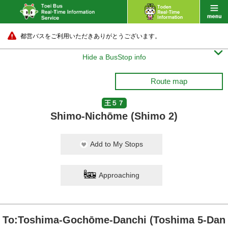
都営バスをご利用いただきありがとうございます。

Hide a BusStop info
Route map
王５７
Shimo-Nichōme (Shimo 2)
Add to My Stops
Approaching
To:Toshima-Gochōme-Danchi (Toshima 5-Dan