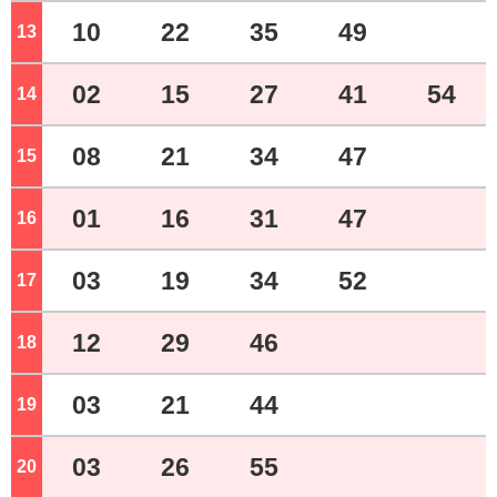
10
22
35
49
13
o'clock
02
15
27
41
54
14
o'clock
08
21
34
47
15
o'clock
01
16
31
47
16
o'clock
03
19
34
52
17
o'clock
12
29
46
18
o'clock
03
21
44
19
o'clock
03
26
55
20
o'clock