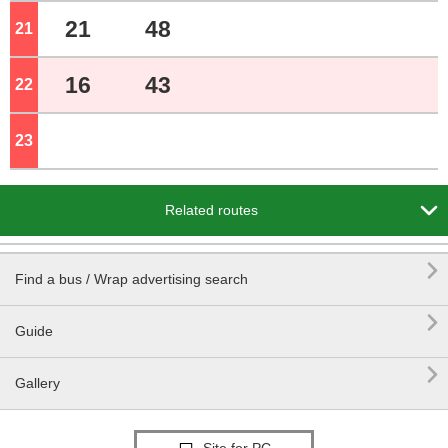
21
48
21
o'clock
16
43
22
o'clock
23
o'clock

Related routes

Find a bus / Wrap advertising search

Guide

Gallery