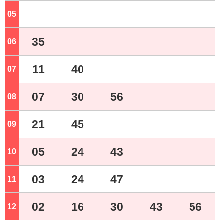
05
o'clock
35
06
o'clock
11
40
07
o'clock
07
30
56
08
o'clock
21
45
09
o'clock
05
24
43
10
o'clock
03
24
47
11
o'clock
02
16
30
43
56
12
o'clock