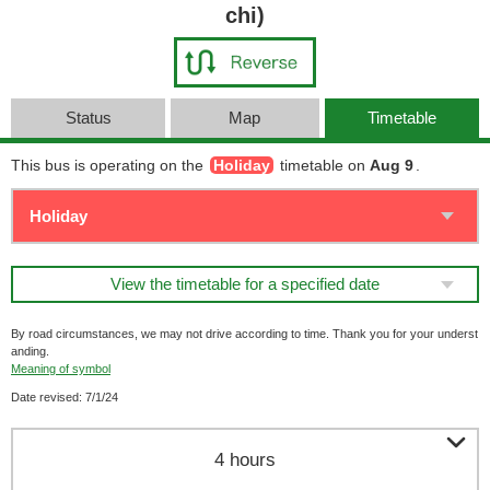
chi)
Status
Map
Timetable
This bus is operating on the
Holiday
timetable on
Aug 9
.
View the timetable for a specified date
By road circumstances, we may not drive according to time. Thank you for your underst
anding.
Meaning of symbol
Date revised: 7/1/24

4 hours