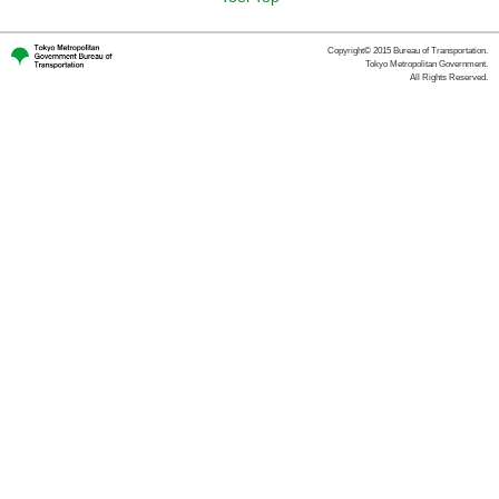
Copyright© 2015 Bureau of Transportation.
Tokyo Metropolitan Government.
All Rights Reserved.