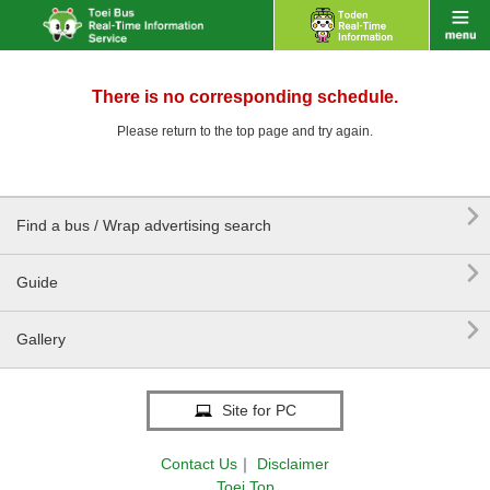
There is no corresponding schedule.
Please return to the top page and try again.

Find a bus / Wrap advertising search

Guide

Gallery
Site for PC
Contact Us
｜
Disclaimer
Toei Top