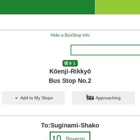
Hide a BusStop info
宿９１
Kōenji-Rikkyō
Bus Stop No.2
Add to My Stops
Approaching
To:Suginami-Shako