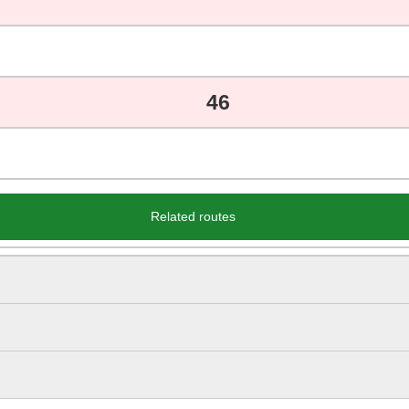
46
Related routes