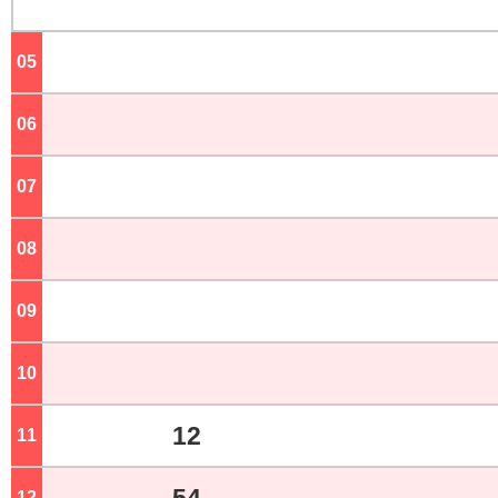
05
o'clock
06
o'clock
07
o'clock
08
o'clock
09
o'clock
10
o'clock
12
11
o'clock
12
o'clock