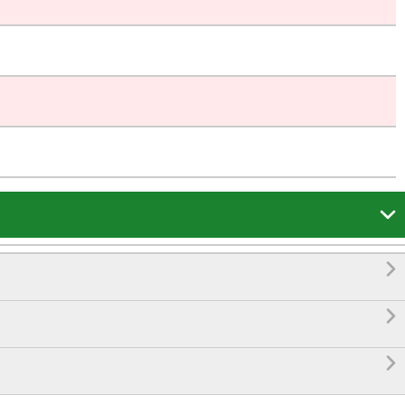



