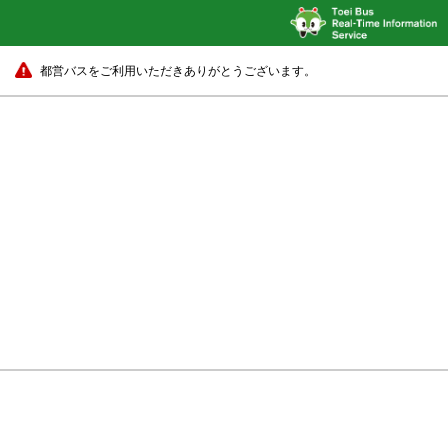
都営バスをご利用いただきありがとうございます。