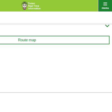

Route map