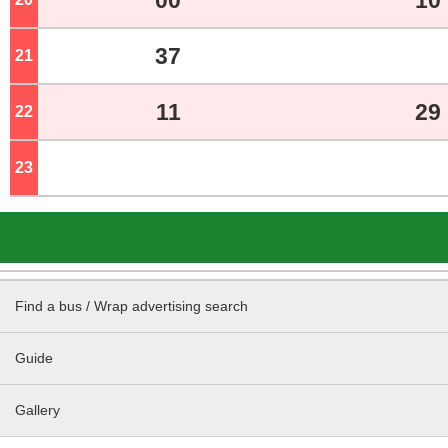
00
10
37
21
o'clock
11
29
22
o'clock
23
o'clock
Find a bus / Wrap advertising search
Guide
Gallery