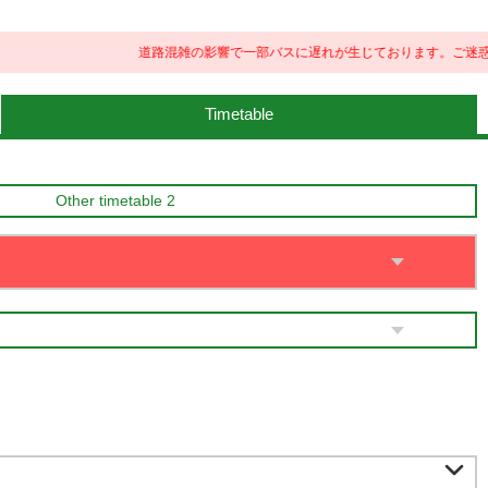
道路混雑の影響で一部バスに遅れが生じております。ご迷惑をお
Timetable
Other timetable 2
