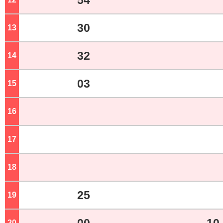
54
30
13
o'clock
32
14
o'clock
03
15
o'clock
16
o'clock
17
o'clock
18
o'clock
25
19
o'clock
20
o'clock