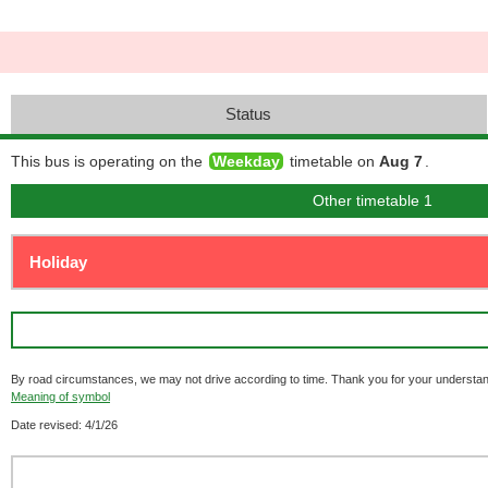
Status
This bus is operating on the
Weekday
timetable on
Aug 7
.
Other timetable 1
By road circumstances, we may not drive according to time. Thank you for your understan
Meaning of symbol
Date revised: 4/1/26