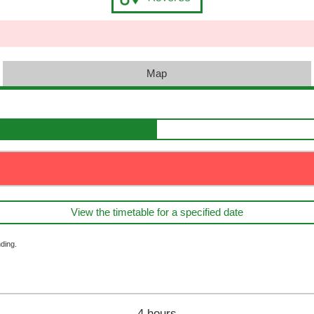
Map
View the timetable for a specified date
ding.
4 hours