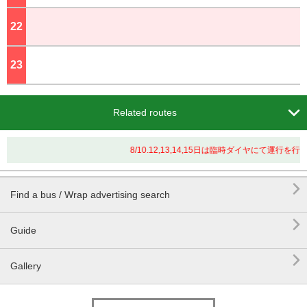
22
o'clock
23
o'clock

Related routes
8/10.12,13,14,15日は臨時ダイヤにて運行

Find a bus / Wrap advertising search

Guide

Gallery