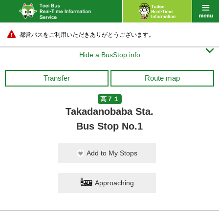
都営バスをご利用いただきありがとうございます。

Hide a BusStop info
Transfer
Route map
高７１
Takadanobaba Sta.
Bus Stop No.1
Add to My Stops
Approaching