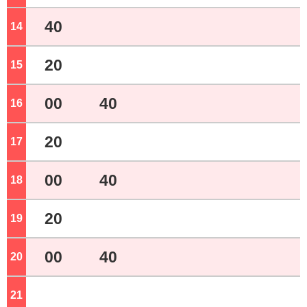
40
14
o'clock
20
15
o'clock
00
40
16
o'clock
20
17
o'clock
00
40
18
o'clock
20
19
o'clock
00
40
20
o'clock
21
o'clock