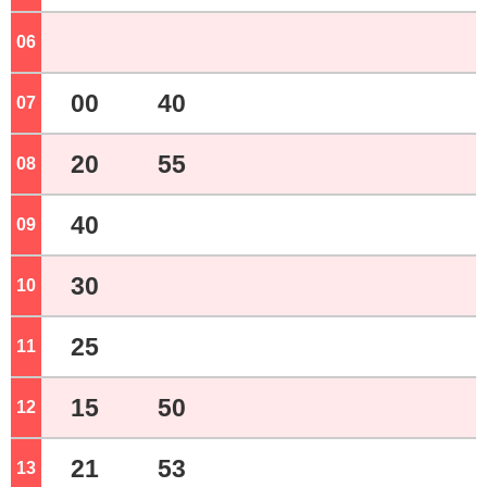
06
o'clock
00
40
07
o'clock
20
55
08
o'clock
40
09
o'clock
30
10
o'clock
25
11
o'clock
15
50
12
o'clock
21
53
13
o'clock