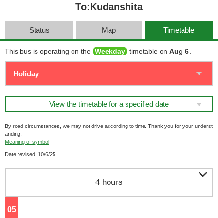
To:Kudanshita
Status
Map
Timetable
This bus is operating on the
Weekday
timetable on
Aug 6
.
View the timetable for a specified date
By road circumstances, we may not drive according to time. Thank you for your underst
anding.
Meaning of symbol
Date revised: 10/6/25

4 hours
05
o'clock