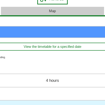
Map
View the timetable for a specified date
ding.
4 hours