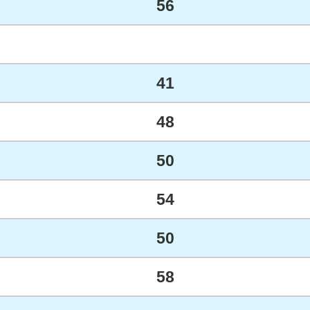
56
41
48
50
54
50
58