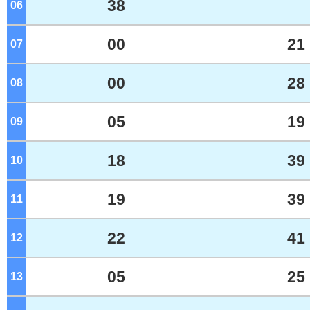
38
06
o'clock
00
21
07
o'clock
00
28
08
o'clock
05
19
09
o'clock
18
39
10
o'clock
19
39
11
o'clock
22
41
12
o'clock
05
25
13
o'clock