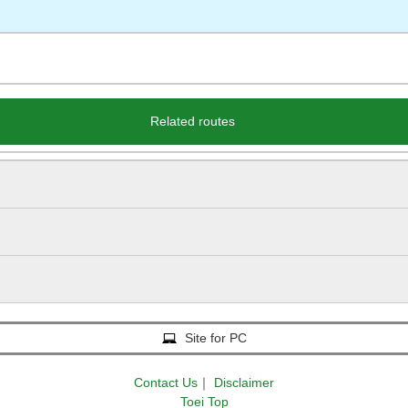
Related routes
Site for PC
Contact Us
｜
Disclaimer
Toei Top