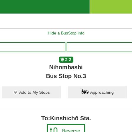
Hide a BusStop info
東２２
Nihombashi
Bus Stop No.3
Add to My Stops
Approaching
To:Kinshichō Sta.