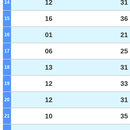
12
31
14
o'clock
16
36
15
o'clock
01
21
16
o'clock
06
25
17
o'clock
13
31
18
o'clock
12
33
19
o'clock
12
31
20
o'clock
10
35
21
o'clock