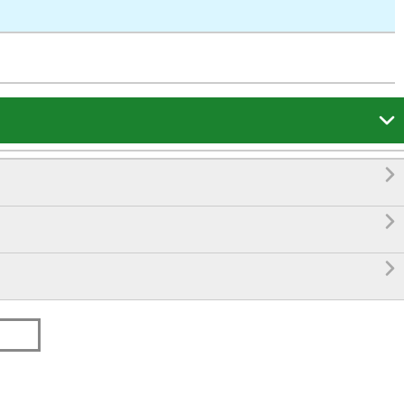



