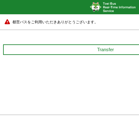
都営バスをご利用いただきありがとうございます。
Transfer