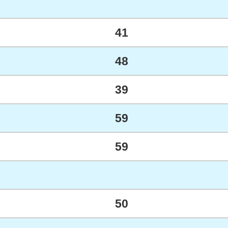
41
48
39
59
59
50