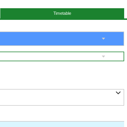
Timetable
