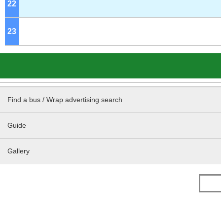
22
o'clock
23
o'clock
Find a bus / Wrap advertising search
Guide
Gallery