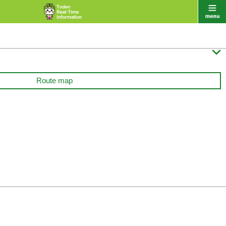

Route map