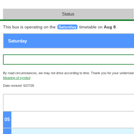
Status
This bus is operating on the
Saturday
timetable on
Aug 8
.
By road circumstances, we may not drive according to time. Thank you for your understan
Meaning of symbol
Date revised: 6/27/26
05
o'clock