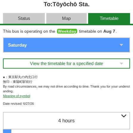
To:Tōyōchō Sta.
Status
Map
Timetable
This bus is operating on the
Weekday
timetable on
Aug 7
.
View the timetable for a specified date
●：東京駅丸の内北口行
無印：東陽町駅前行
By road circumstances, we may not drive according to time. Thank you for your underst
anding.
Meaning of symbol
Date revised: 6/27/26

4 hours