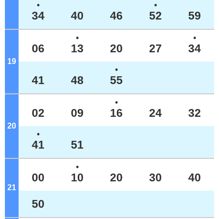
●
●
34
40
46
52
59
●
●
06
13
20
27
34
19
o'clock
●
41
48
55
●
02
09
16
24
32
20
o'clock
●
41
51
●
00
10
20
30
40
21
o'clock
50