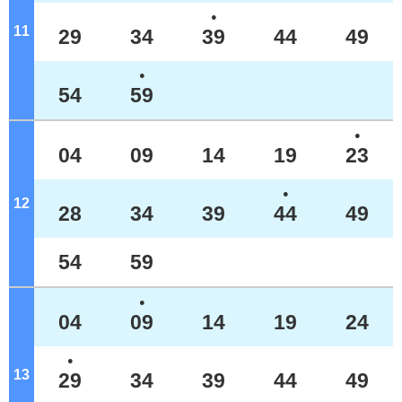
●
11
o'clock
29
34
39
44
49
●
54
59
●
04
09
14
19
23
●
12
o'clock
28
34
39
44
49
54
59
●
04
09
14
19
24
●
13
o'clock
29
34
39
44
49