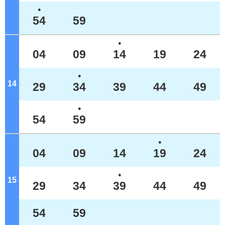
●
54
59
●
04
09
14
19
24
●
14
o'clock
29
34
39
44
49
●
54
59
●
04
09
14
19
24
●
15
o'clock
29
34
39
44
49
54
59