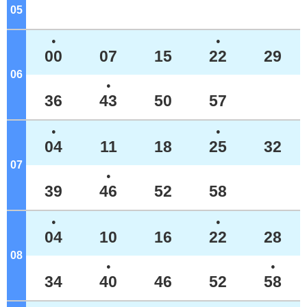
05
o'clock
●
●
00
07
15
22
29
06
o'clock
●
36
43
50
57
●
●
04
11
18
25
32
07
o'clock
●
39
46
52
58
●
●
04
10
16
22
28
08
o'clock
●
●
34
40
46
52
58