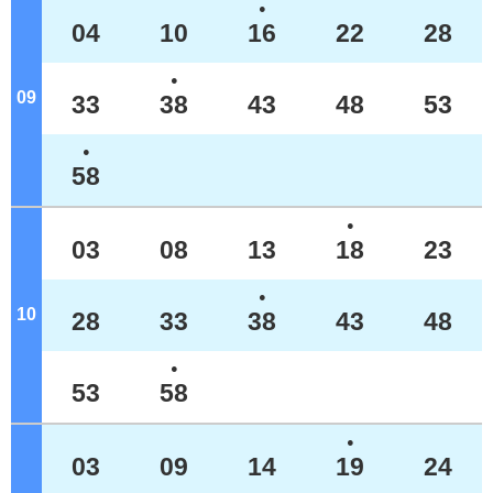
●
04
10
16
22
28
●
09
o'clock
33
38
43
48
53
●
58
●
03
08
13
18
23
●
10
o'clock
28
33
38
43
48
●
53
58
●
03
09
14
19
24