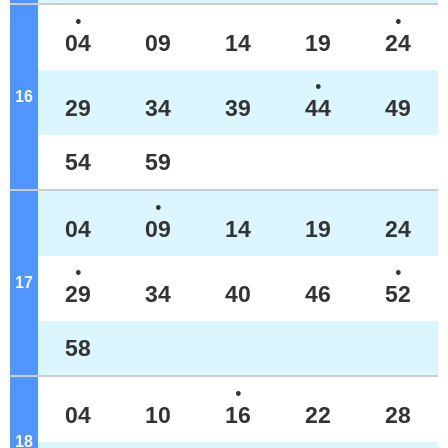
●
●
04
09
14
19
24
●
16
o'clock
29
34
39
44
49
54
59
●
04
09
14
19
24
●
●
17
o'clock
29
34
40
46
52
58
●
04
10
16
22
28
18
o'clock