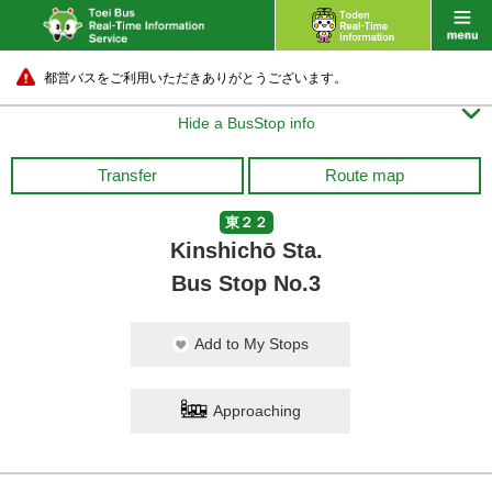
都営バスをご利用いただきありがとうございます。

Hide a BusStop info
Transfer
Route map
東２２
Kinshichō Sta.
Bus Stop No.3
Add to My Stops
Approaching