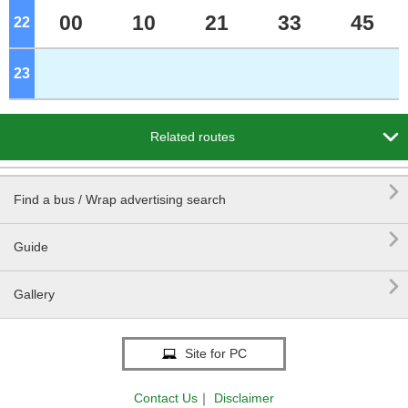
00
10
21
33
45
22
o'clock
23
o'clock

Related routes

Find a bus / Wrap advertising search

Guide

Gallery
Site for PC
Contact Us
｜
Disclaimer