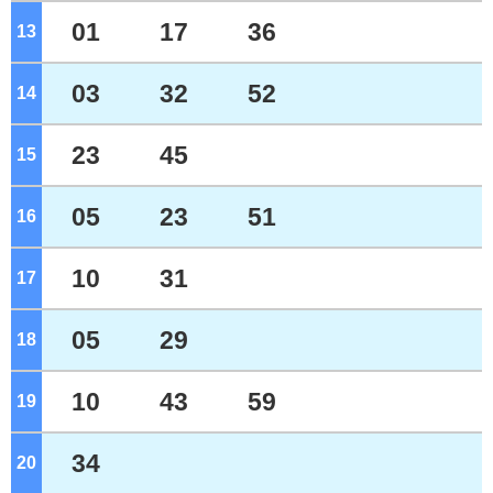
01
17
36
13
o'clock
03
32
52
14
o'clock
23
45
15
o'clock
05
23
51
16
o'clock
10
31
17
o'clock
05
29
18
o'clock
10
43
59
19
o'clock
34
20
o'clock