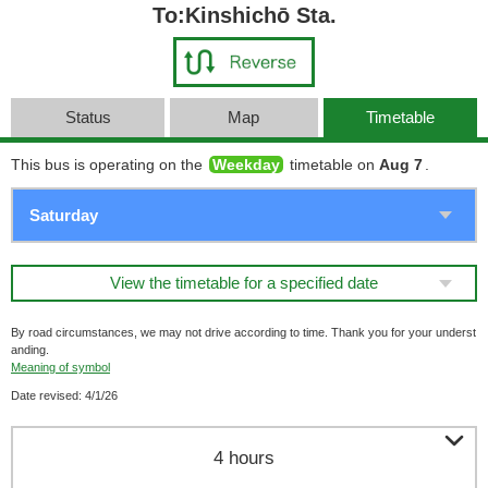
To:Kinshichō Sta.
Status
Map
Timetable
This bus is operating on the
Weekday
timetable on
Aug 7
.
View the timetable for a specified date
By road circumstances, we may not drive according to time. Thank you for your underst
anding.
Meaning of symbol
Date revised: 4/1/26

4 hours