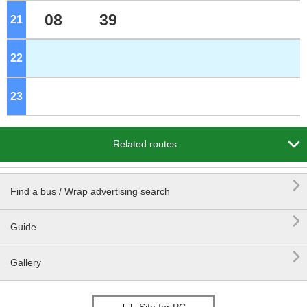
08
39
21
o'clock
22
o'clock
23
o'clock

Related routes

Find a bus / Wrap advertising search

Guide

Gallery