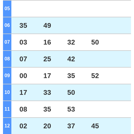
05
o'clock
35
49
06
o'clock
03
16
32
50
07
o'clock
07
25
42
08
o'clock
00
17
35
52
09
o'clock
17
33
50
10
o'clock
08
35
53
11
o'clock
02
20
37
45
12
o'clock