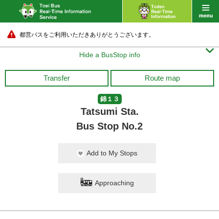
都営バスをご利用いただきありがとうございます。

Hide a BusStop info
Transfer
Route map
錦１３
Tatsumi Sta.
Bus Stop No.2
Add to My Stops
Approaching