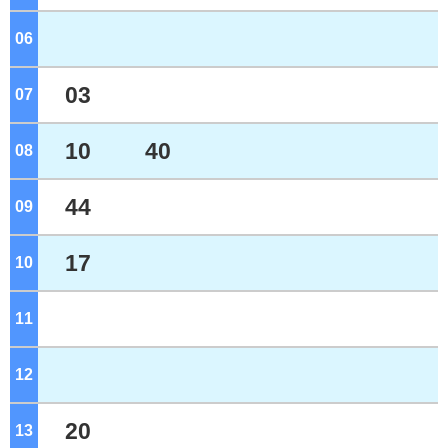
06
o'clock
03
07
o'clock
10
40
08
o'clock
44
09
o'clock
17
10
o'clock
11
o'clock
12
o'clock
20
13
o'clock