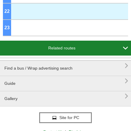
22
o'clock
23
o'clock

Related routes

Find a bus / Wrap advertising search

Guide

Gallery
Site for PC