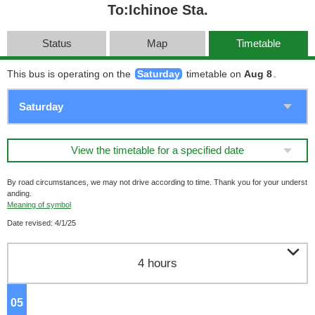
To:Ichinoe Sta.
Status
Map
Timetable
This bus is operating on the
Saturday
timetable on
Aug 8
.
View the timetable for a specified date
By road circumstances, we may not drive according to time. Thank you for your underst
anding.
Meaning of symbol
Date revised: 4/1/25

4 hours
05
o'clock