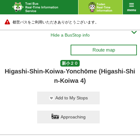
都営バスをご利用いただきありがとうございます。

Hide a BusStop info
Route map
新小２０
Higashi-Shin-Koiwa-Yonchōme (Higashi-Shi
n-Koiwa 4)
Add to My Stops
Approaching