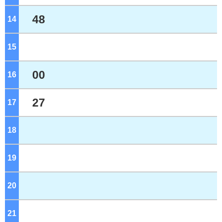
48
14
o'clock
15
o'clock
00
16
o'clock
27
17
o'clock
18
o'clock
19
o'clock
20
o'clock
21
o'clock