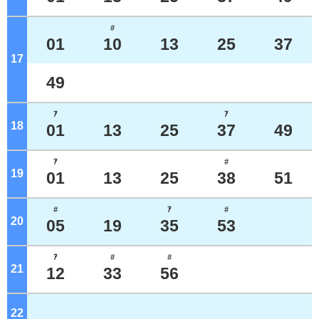
#
01
10
13
25
37
17
o'clock
49
ｱ
ｱ
18
o'clock
01
13
25
37
49
ｱ
#
19
o'clock
01
13
25
38
51
#
ｱ
#
20
o'clock
05
19
35
53
ｱ
#
#
21
o'clock
12
33
56
22
o'clock