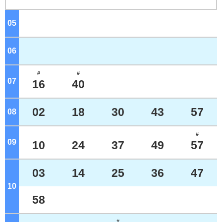
05
o'clock
06
o'clock
#
#
07
o'clock
16
40
02
18
30
43
57
08
o'clock
#
09
o'clock
10
24
37
49
57
03
14
25
36
47
10
o'clock
58
#