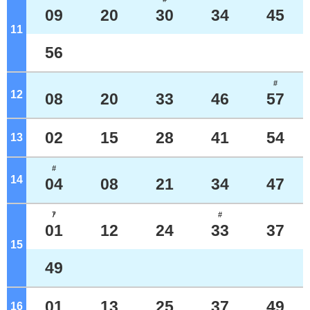
09
20
30
34
45
11
o'clock
56
#
12
o'clock
08
20
33
46
57
02
15
28
41
54
13
o'clock
#
14
o'clock
04
08
21
34
47
ｱ
#
01
12
24
33
37
15
o'clock
49
01
13
25
37
49
16
o'clock