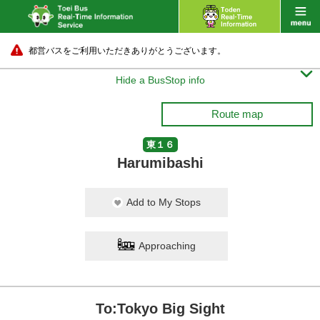
都営バスをご利用いただきありがとうございます。

Hide a BusStop info
Route map
東１６
Harumibashi
Add to My Stops
Approaching
To:Tokyo Big Sight