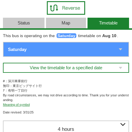
Status
Map
Timetable
This bus is operating on the
Saturday
timetable on
Aug 10
.
View the timetable for a specified date
#：深川車庫前行
無印：東京ビッグサイト行
ｱ：有明一丁目行
By road circumstances, we may not drive according to time. Thank you for your underst
anding.
Meaning of symbol
Date revised: 3/31/25

4 hours