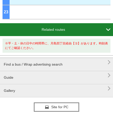
23
o'clock

Related routes
※平・土・休の日中の時間帯に、月島四丁目経由【ヨ】があります。時刻表
にてご確認ください。

Find a bus / Wrap advertising search

Guide

Gallery
Site for PC