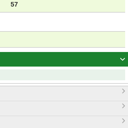
57



