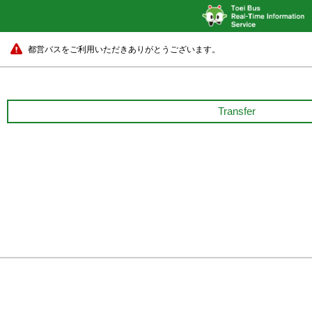
都営バスをご利用いただきありがとうございます。
Transfer