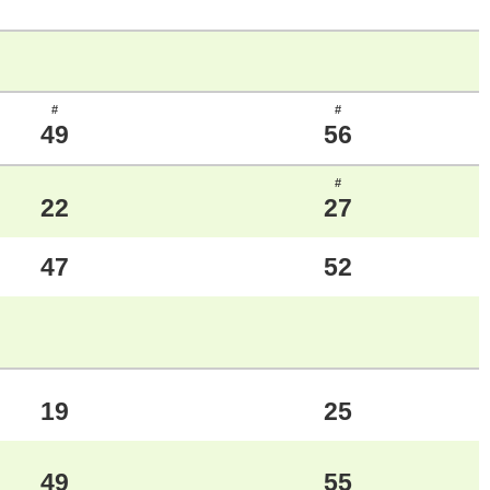
#
#
49
56
#
22
27
47
52
19
25
49
55