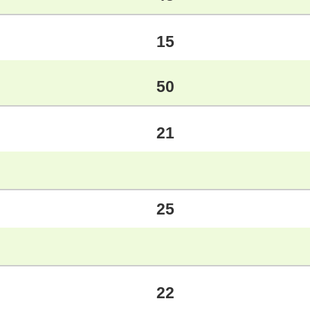
15
50
21
25
22