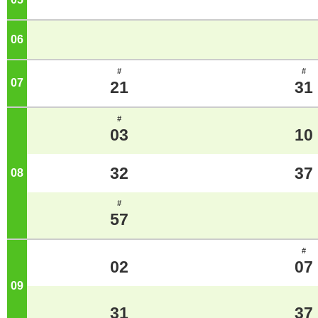
06
o'clock
#
#
07
o'clock
21
31
#
03
10
32
37
08
o'clock
#
57
#
02
07
09
o'clock
31
37