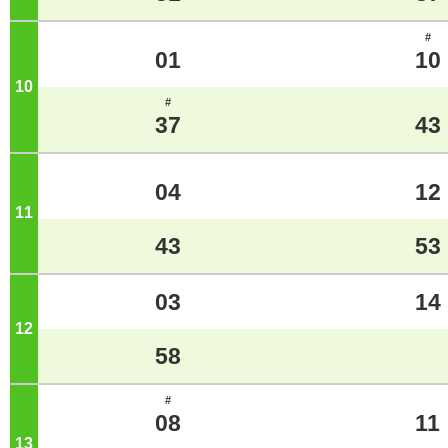
#
01
10
10
o'clock
#
37
43
04
12
11
o'clock
43
53
03
14
12
o'clock
58
#
08
11
13
o'clock