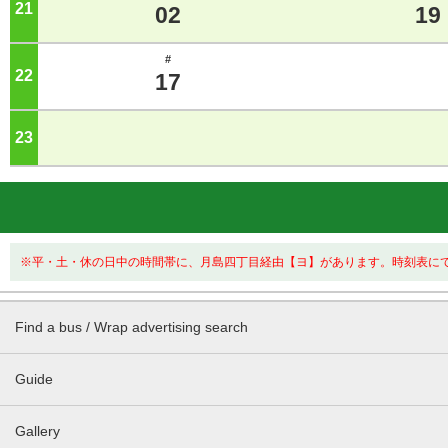
21
o'clock
02
19
#
22
o'clock
17
23
o'clock
※平・土・休の日中の時間帯に、月島四丁目経由【ヨ】があります。時刻表に
Find a bus / Wrap advertising search
Guide
Gallery