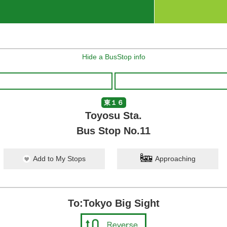
Hide a BusStop info
東１６
Toyosu Sta.
Bus Stop No.11
Add to My Stops
Approaching
To:Tokyo Big Sight