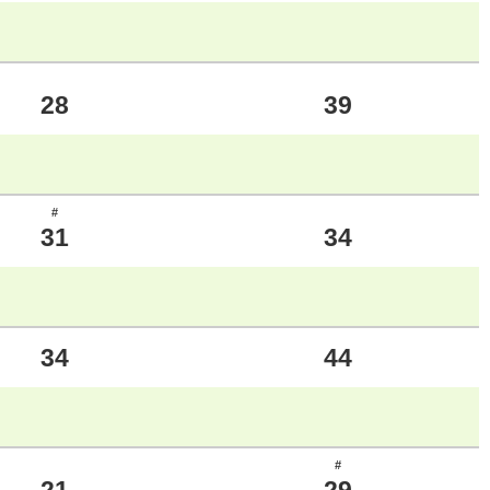
28
39
#
31
34
34
44
#