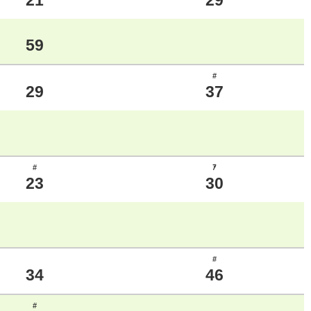
21
29
59
#
29
37
#
ｱ
23
30
#
34
46
#