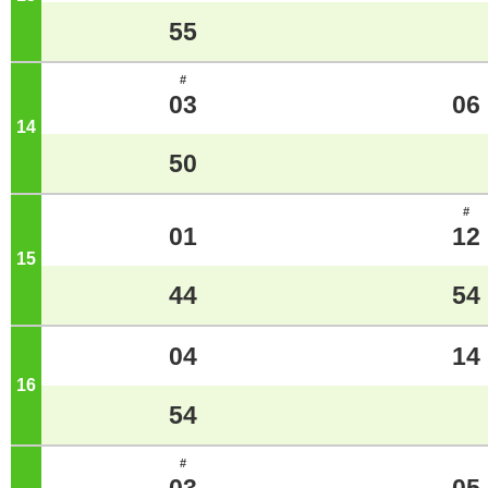
55
#
03
06
14
o'clock
50
#
01
12
15
o'clock
44
54
04
14
16
o'clock
54
#