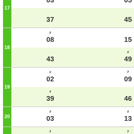
03
05
17
o'clock
37
45
#
08
15
18
o'clock
#
43
49
#
ｱ
02
09
19
o'clock
#
39
46
#
#
20
o'clock
03
13
ｱ
ｱ