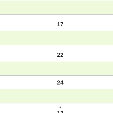
17
22
24
#