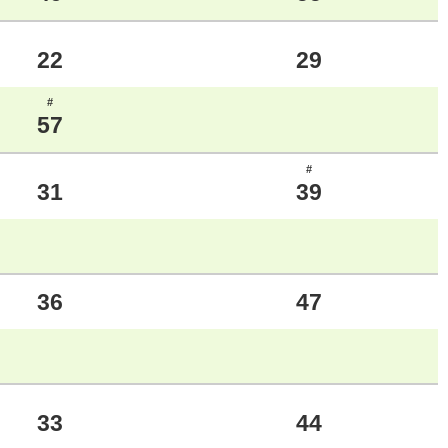
22
29
#
57
#
31
39
36
47
33
44