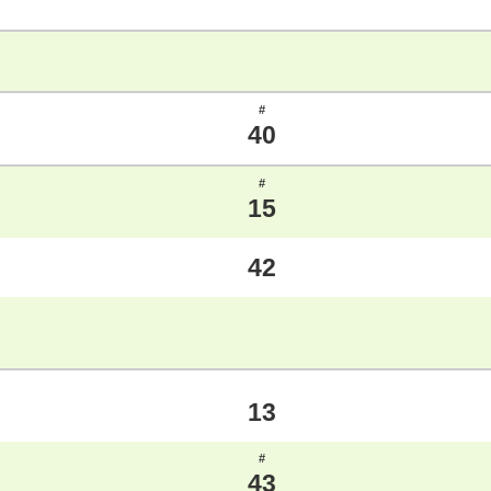
#
40
#
15
42
13
#
43