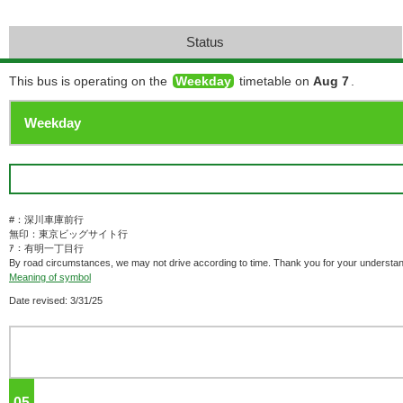
Status
This bus is operating on the
Weekday
timetable on
Aug 7
.
#：深川車庫前行
無印：東京ビッグサイト行
ｱ：有明一丁目行
By road circumstances, we may not drive according to time. Thank you for your understan
Meaning of symbol
Date revised: 3/31/25
05
o'clock