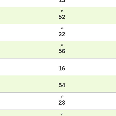
13
#
52
#
22
#
56
16
54
#
23
ｱ