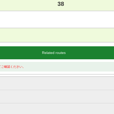
38
Related routes
てご確認ください。