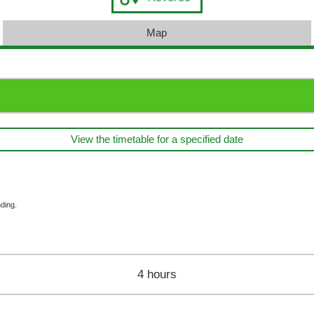
Map
View the timetable for a specified date
ding.
4 hours