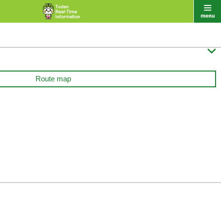

Route map