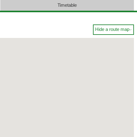
Timetable
Hide a route map
