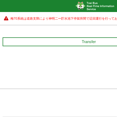
梅70系統は道路支障により神明二ー貯水池下停留所間で迂回運行を行ってお
Transfer