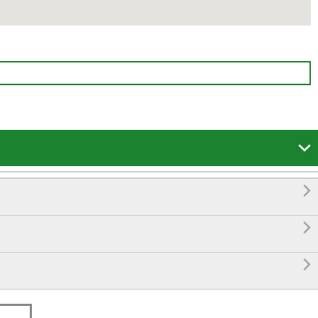



