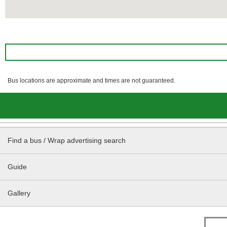
Bus locations are approximate and times are not guaranteed.
Find a bus / Wrap advertising search
Guide
Gallery