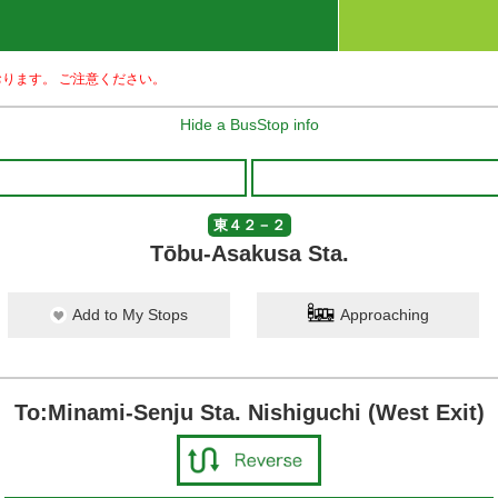
ります。 ご注意ください。
Hide a BusStop info
東４２－２
Tōbu-Asakusa Sta.
Add to My Stops
Approaching
To:Minami-Senju Sta. Nishiguchi (West Exit)