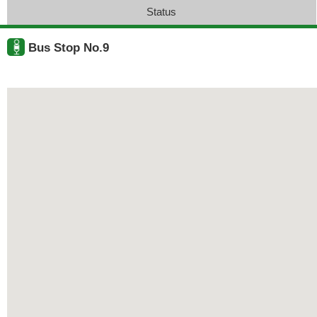
Status
Bus Stop No.9