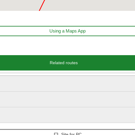
Using a Maps App
Related routes
Site for PC