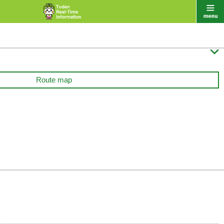

Route map