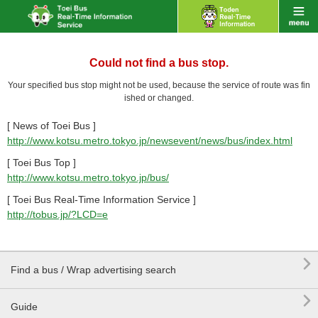
Could not find a bus stop.
Your specified bus stop might not be used, because the service of route was fin
ished or changed.
[ News of Toei Bus ]
http://www.kotsu.metro.tokyo.jp/newsevent/news/bus/index.html
[ Toei Bus Top ]
http://www.kotsu.metro.tokyo.jp/bus/
[ Toei Bus Real-Time Information Service ]
http://tobus.jp/?LCD=e

Find a bus / Wrap advertising search

Guide