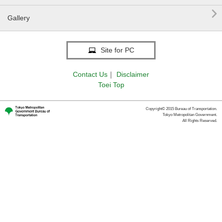

Gallery
Site for PC
Contact Us
｜
Disclaimer
Toei Top
Copyright© 2015 Bureau of Transportation.
Tokyo Metropolitan Government.
All Rights Reserved.