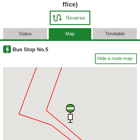
ffice)
Status
Map
Timetable
Bus Stop No.5
Hide a route map
