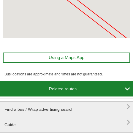
Using a Maps App
Bus locations are approximate and times are not guaranteed.

Related routes

Find a bus / Wrap advertising search

Guide