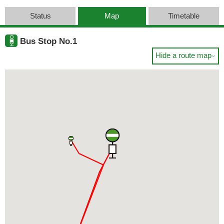
Status
Map
Timetable
Bus Stop No.1
Hide a route map
