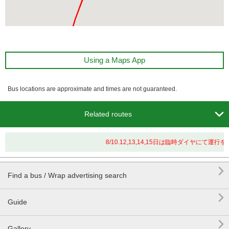
Using a Maps App
Bus locations are approximate and times are not guaranteed.

Related routes
8/10.12,13,14,15日は臨時ダイヤにて

Find a bus / Wrap advertising search

Guide

Gallery