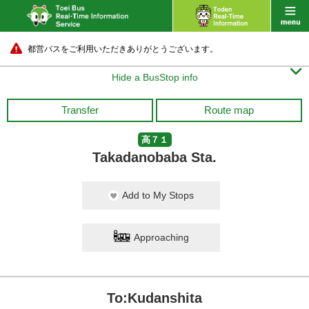
都営バスをご利用いただきありがとうございます。

Hide a BusStop info
Transfer
Route map
高７１
Takadanobaba Sta.
Add to My Stops
Approaching
To:Kudanshita