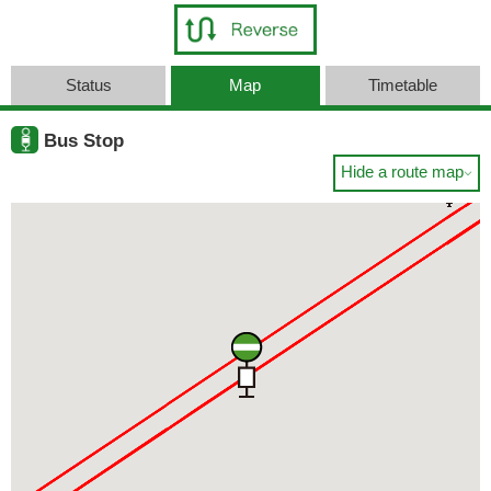
Status
Map
Timetable
Bus Stop
Hide a route map
