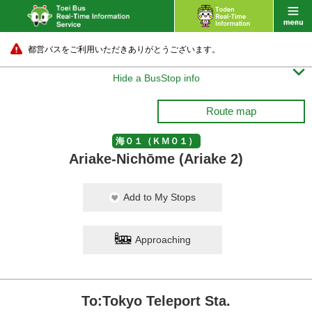
都営バスをご利用いただきありがとうございます。

Hide a BusStop info
Route map
海０１（ＫＭ０１）
Ariake-Nichōme (Ariake 2)
Add to My Stops
Approaching
To:Tokyo Teleport Sta.