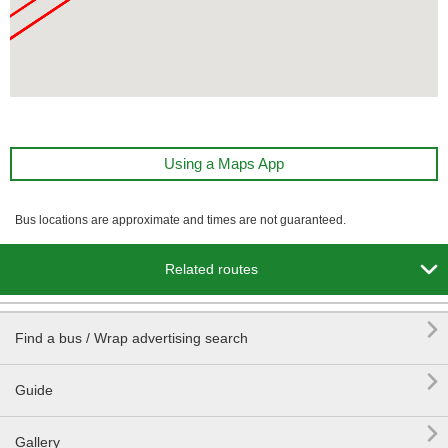
Using a Maps App
Bus locations are approximate and times are not guaranteed.

Related routes

Find a bus / Wrap advertising search

Guide

Gallery