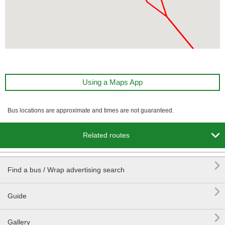
Using a Maps App
Bus locations are approximate and times are not guaranteed.

Related routes

Find a bus / Wrap advertising search

Guide

Gallery