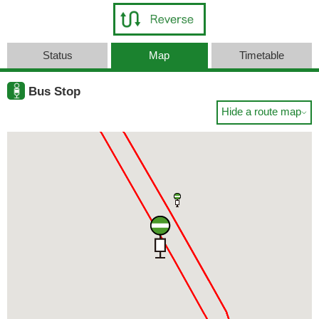
Status
Map
Timetable
Bus Stop
Hide a route map
