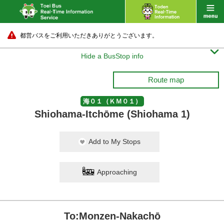
都営バスをご利用いただきありがとうございます。

Hide a BusStop info
Route map
海０１（ＫＭ０１）
Shiohama-Itchōme (Shiohama 1)
Add to My Stops
Approaching
To:Monzen-Nakachō