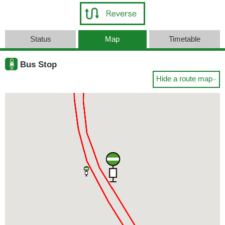
Status
Map
Timetable
Bus Stop
Hide a route map
