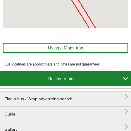
Using a Maps App
Bus locations are approximate and times are not guaranteed.

Related routes

Find a bus / Wrap advertising search

Guide

Gallery