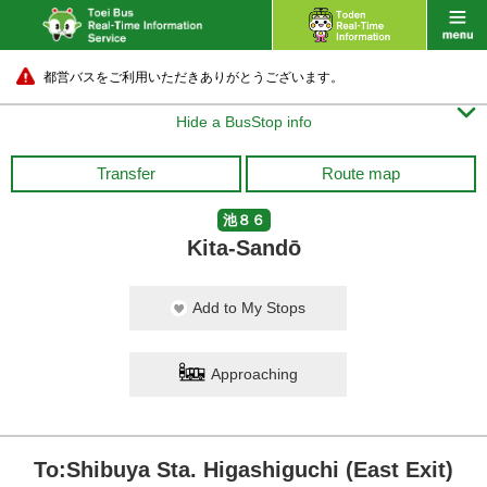
都営バスをご利用いただきありがとうございます。

Hide a BusStop info
Transfer
Route map
池８６
Kita-Sandō
Add to My Stops
Approaching
To:Shibuya Sta. Higashiguchi (East Exit)