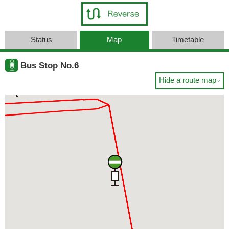
Status
Map
Timetable
Bus Stop No.6
Hide a route map
