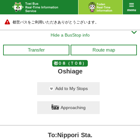
都営バスをご利用いただきありがとうございます。

Hide a BusStop info
Transfer
Route map
都０８（Ｔ０８）
Oshiage
Add to My Stops
Approaching
To:Nippori Sta.