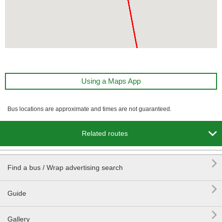
Using a Maps App
Bus locations are approximate and times are not guaranteed.

Related routes

Find a bus / Wrap advertising search

Guide

Gallery