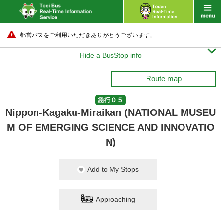
都営バスをご利用いただきありがとうございます。

Hide a BusStop info
Route map
急行０５
Nippon-Kagaku-Miraikan (NATIONAL MUSEU
M OF EMERGING SCIENCE AND INNOVATIO
N)
Add to My Stops
Approaching