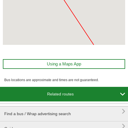
Using a Maps App
Bus locations are approximate and times are not guaranteed.

Related routes

Find a bus / Wrap advertising search
