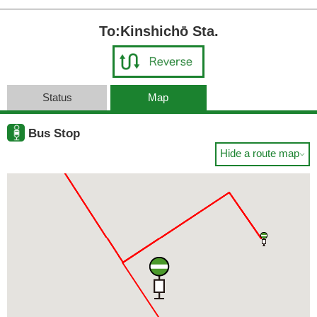
To:Kinshichō Sta.
Status
Map
Bus Stop
Hide a route map
