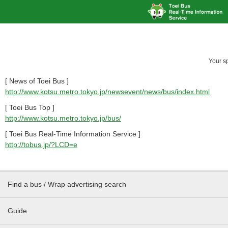
Your s
[ News of Toei Bus ]
http://www.kotsu.metro.tokyo.jp/newsevent/news/bus/index.html
[ Toei Bus Top ]
http://www.kotsu.metro.tokyo.jp/bus/
[ Toei Bus Real-Time Information Service ]
http://tobus.jp/?LCD=e
Find a bus / Wrap advertising search
Guide