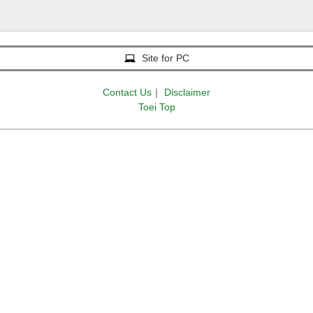
Site for PC
Contact Us
｜
Disclaimer
Toei Top