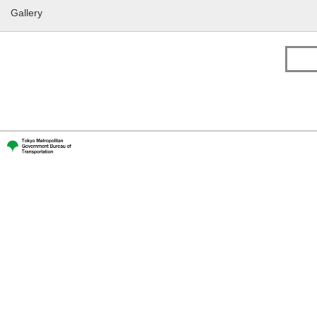
Gallery