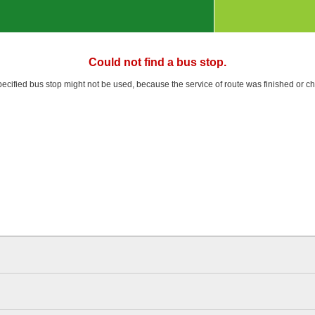
Could not find a bus stop.
pecified bus stop might not be used, because the service of route was finished or c