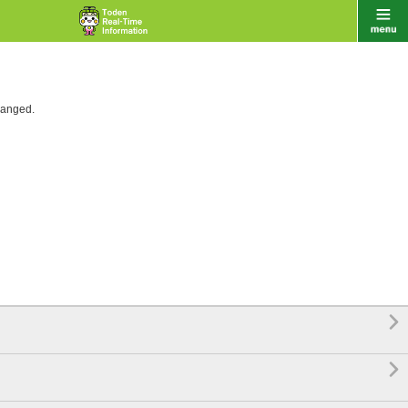
hanged.

