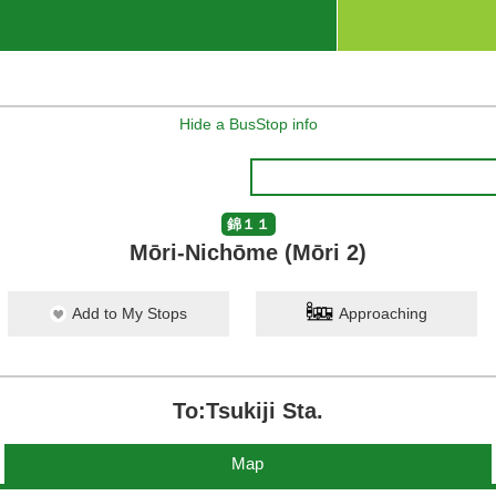
Hide a BusStop info
錦１１
Mōri-Nichōme (Mōri 2)
Add to My Stops
Approaching
To:Tsukiji Sta.
Map