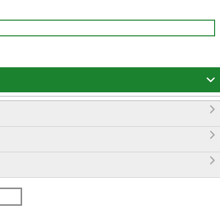



