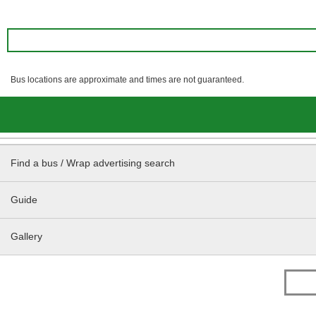
Bus locations are approximate and times are not guaranteed.
Find a bus / Wrap advertising search
Guide
Gallery