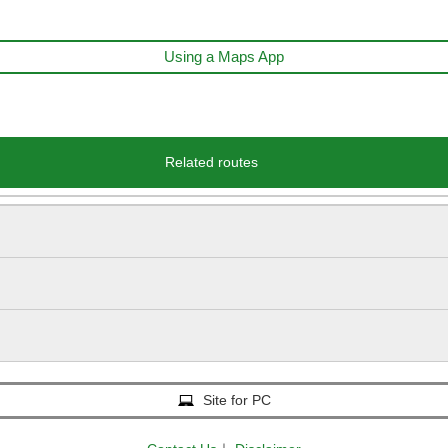
Using a Maps App
Related routes
Site for PC