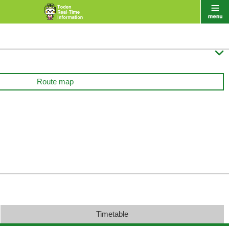

Route map
Timetable