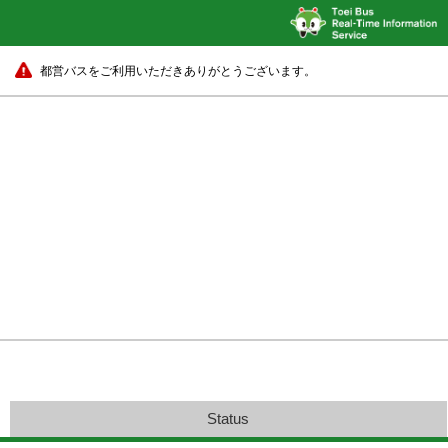
都営バスをご利用いただきありがとうございます。
Status