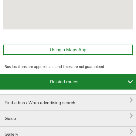
Using a Maps App
Bus locations are approximate and times are not guaranteed.

Related routes

Find a bus / Wrap advertising search

Guide

Gallery