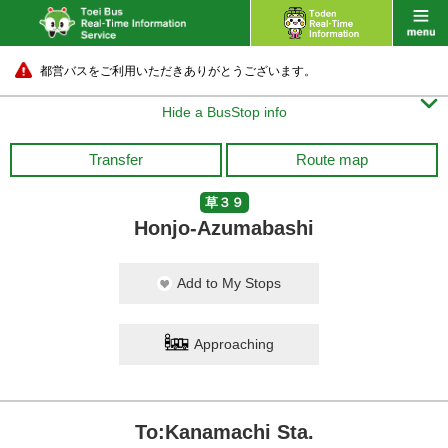
都営バスをご利用いただきありがとうございます。

Hide a BusStop info
Transfer
Route map
草３９
Honjo-Azumabashi
Add to My Stops
Approaching
To:Kanamachi Sta.