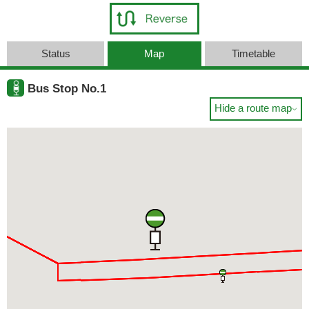
Status
Map
Timetable
Bus Stop No.1
Hide a route map
