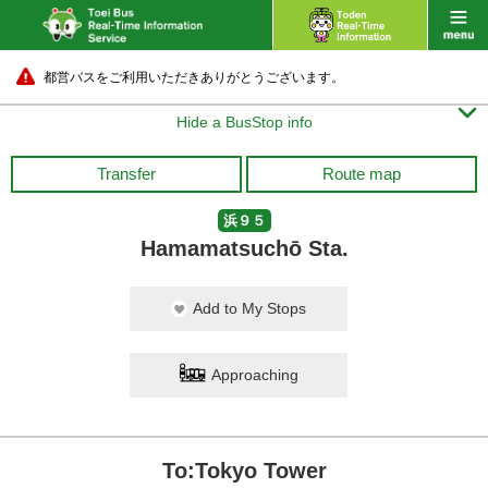
都営バスをご利用いただきありがとうございます。

Hide a BusStop info
Transfer
Route map
浜９５
Hamamatsuchō Sta.
Add to My Stops
Approaching
To:Tokyo Tower