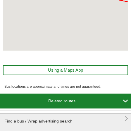
Using a Maps App
Bus locations are approximate and times are not guaranteed.

Related routes

Find a bus / Wrap advertising search