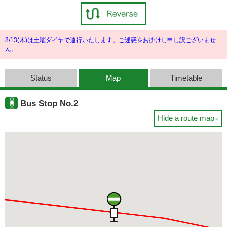
8/13(木)は土曜ダイヤで運行いたします。ご迷惑をお掛けし申し訳ございませ
ん。
Status
Map
Timetable
Bus Stop No.2
Hide a route map
