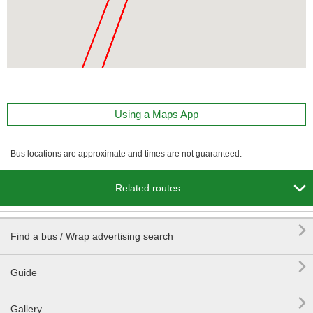
Using a Maps App
Bus locations are approximate and times are not guaranteed.

Related routes

Find a bus / Wrap advertising search

Guide

Gallery