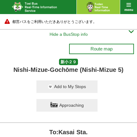
都営バスをご利用いただきありがとうございます。

Hide a BusStop info
Route map
新小２９
Nishi-Mizue-Gochōme (Nishi-Mizue 5)
Add to My Stops
Approaching
To:Kasai Sta.