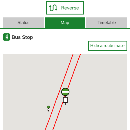
Status
Map
Timetable
Bus Stop
Hide a route map
