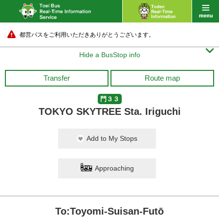
都営バスをご利用いただきありがとうございます。

Hide a BusStop info
Transfer
Route map
門３３
TOKYO SKYTREE Sta. Iriguchi
Add to My Stops
Approaching
To:Toyomi-Suisan-Futō