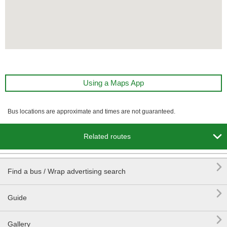
Using a Maps App
Bus locations are approximate and times are not guaranteed.

Related routes

Find a bus / Wrap advertising search

Guide

Gallery