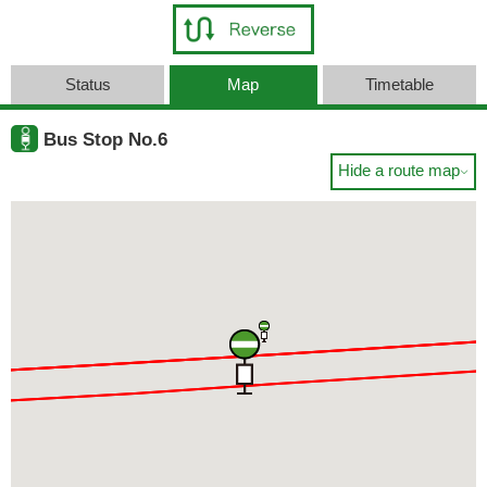
Status
Map
Timetable
Bus Stop No.6
Hide a route map
