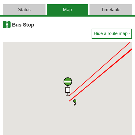
Status
Map
Timetable
Bus Stop
Hide a route map
