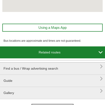
Using a Maps App
Bus locations are approximate and times are not guaranteed.

Related routes

Find a bus / Wrap advertising search

Guide

Gallery