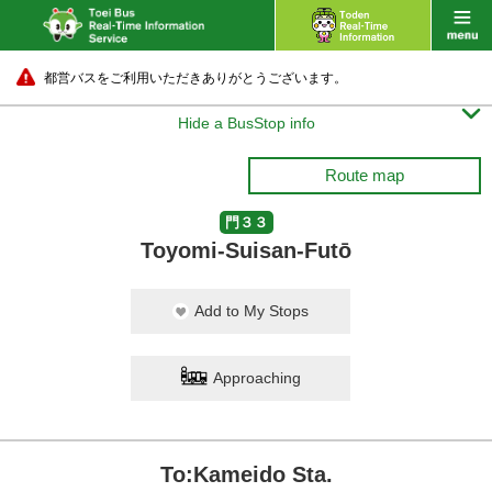
都営バスをご利用いただきありがとうございます。

Hide a BusStop info
Route map
門３３
Toyomi-Suisan-Futō
Add to My Stops
Approaching
To:Kameido Sta.