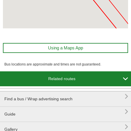
Using a Maps App
Bus locations are approximate and times are not guaranteed.

Related routes

Find a bus / Wrap advertising search

Guide

Gallery