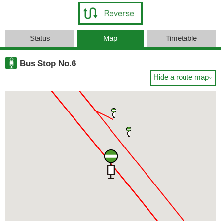
Status
Map
Timetable
Bus Stop No.6
Hide a route map
