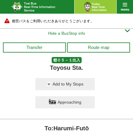
都営バスをご利用いただきありがとうございます。

Hide a BusStop info
Transfer
Route map
都０５－１出入
Toyosu Sta.
Add to My Stops
Approaching
To:Harumi-Futō