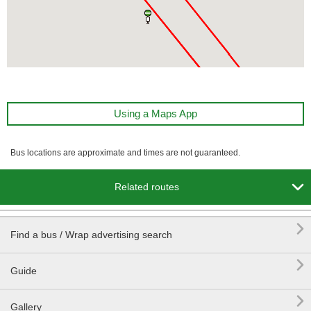
Using a Maps App
Bus locations are approximate and times are not guaranteed.

Related routes

Find a bus / Wrap advertising search

Guide

Gallery