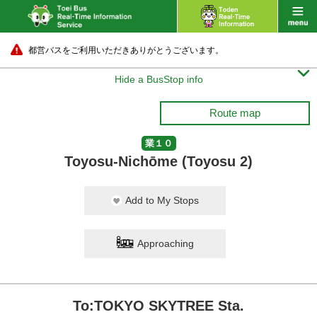
都営バスをご利用いただきありがとうございます。

Hide a BusStop info
Route map
業１０
Toyosu-Nichōme (Toyosu 2)
Add to My Stops
Approaching
To:TOKYO SKYTREE Sta.