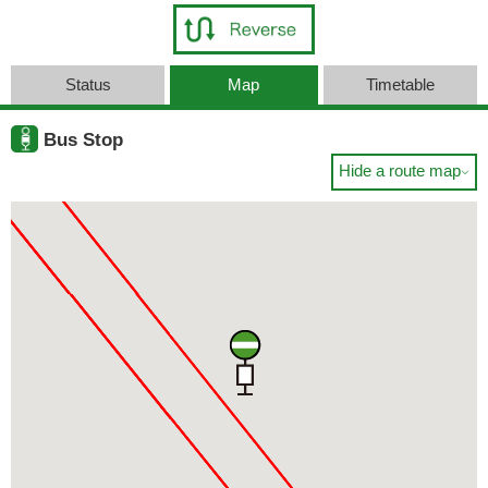
Status
Map
Timetable
Bus Stop
Hide a route map
