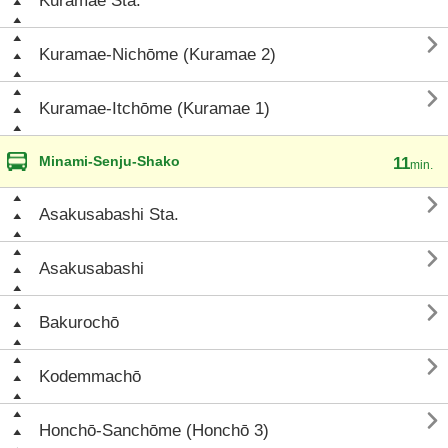
Kuramae Sta.

Kuramae-Nichōme (Kuramae 2)

Kuramae-Itchōme (Kuramae 1)
Minami-Senju-Shako
11
min.

Asakusabashi Sta.

Asakusabashi

Bakurochō

Kodemmachō

Honchō-Sanchōme (Honchō 3)