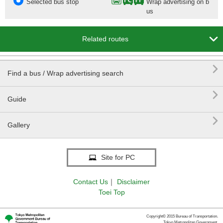
Selected bus stop
Wrap advertising on b
us

Related routes

Find a bus / Wrap advertising search

Guide

Gallery
Site for PC
Contact Us
｜
Disclaimer
Toei Top
Copyright© 2015 Bureau of Transportation.
Tokyo Metropolitan Government.