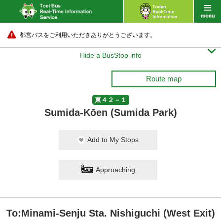
都営バスをご利用いただきありがとうございます。

Hide a BusStop info
Route map
東４２－１
Sumida-Kōen (Sumida Park)
Add to My Stops
Approaching
To:Minami-Senju Sta. Nishiguchi (West Exit)