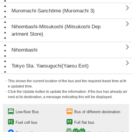

Muromachi-Sanchōme (Muromachi 3)

Nihombashi-Mitsukoshi (Mitsukoshi Dep
artment Store)

Nihombashi

Tokyo Sta. Yaesuguchi(Yaesu Exit)
・This shows the current location of the bus and the required travel time at th
e updated time.
・Click the Update button to update the information. If the bus has already arr
ived at its destination, a message indicating this will be displayed.
Low-floor Bus
Bus of different destination
Fuel cell bus
Full flat bus