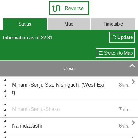
Status
Map
Timetable
Update
Information as of 22:31
Switch to Map

Close

Minami-Senju Sta. Nishiguchi (West Exi
8
min.
t)
Minami-Senju-Shako
7
min.

Namidabashi
6
min.