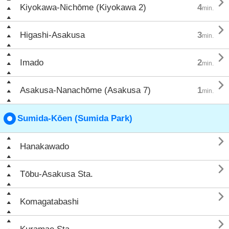

Kiyokawa-Nichōme (Kiyokawa 2)
4
min.

Higashi-Asakusa
3
min.

Imado
2
min.

Asakusa-Nanachōme (Asakusa 7)
1
min.
Sumida-Kōen (Sumida Park)

Hanakawado

Tōbu-Asakusa Sta.

Komagatabashi
