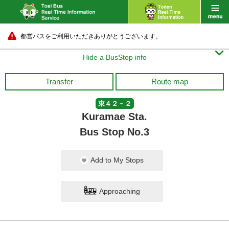
都営バスをご利用いただきありがとうございます。

Hide a BusStop info
Transfer
Route map
東４２－２
Kuramae Sta.
Bus Stop No.3
Add to My Stops
Approaching