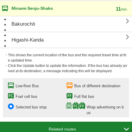
Minami-Senju-Shako
11
min.

Bakurochō

Higashi-Kanda
・This shows the current location of the bus and the required travel time at th
e updated time.
・Click the Update button to update the information. If the bus has already arr
ived at its destination, a message indicating this will be displayed.
Low-floor Bus
Bus of different destination
Fuel cell bus
Full flat bus
Selected bus stop
Wrap advertising on b
us

Related routes