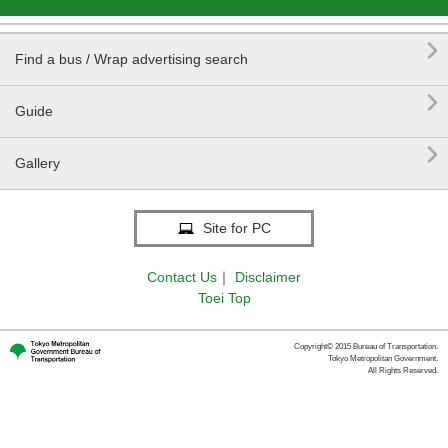

Find a bus / Wrap advertising search

Guide

Gallery
Site for PC
Contact Us
｜
Disclaimer
Toei Top
Copyright© 2015 Bureau of Transportation.
Tokyo Metropolitan Government.
All Rights Reserved.