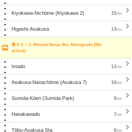

Kiyokawa-Nichōme (Kiyokawa 2)
15
min.

Higashi-Asakusa
13
min.
東４２－１ Minami-Senju Sta. Nishiguchi (We
st Exit)

Imado
12
min.

Asakusa-Nanachōme (Asakusa 7)
10
min.

Sumida-Kōen (Sumida Park)
9
min.

Hanakawado
7
min.

Tōbu-Asakusa Sta.
6
min.