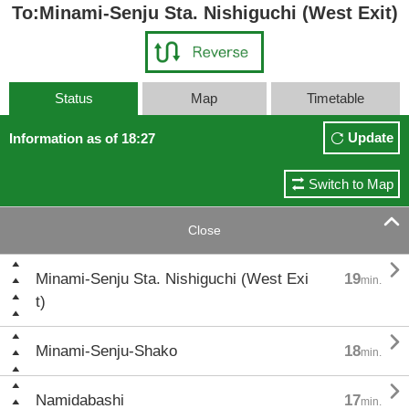
To:Minami-Senju Sta. Nishiguchi (West Exit)
Status
Map
Timetable
Update
Information as of 18:27
Switch to Map

Close

Minami-Senju Sta. Nishiguchi (West Exi
19
min.
t)

Minami-Senju-Shako
18
min.

Namidabashi
17
min.