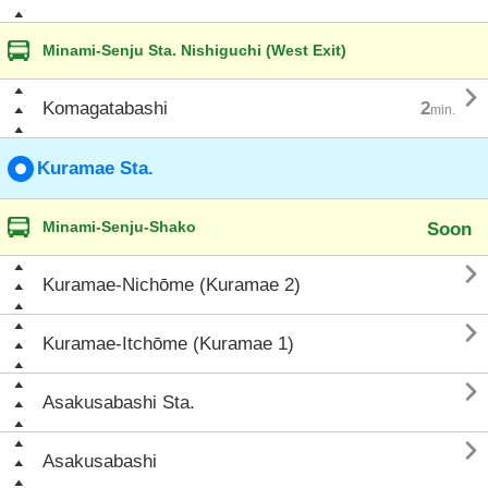
Minami-Senju Sta. Nishiguchi (West Exit)

Komagatabashi
2
min.
Kuramae Sta.
Minami-Senju-Shako
Soon

Kuramae-Nichōme (Kuramae 2)

Kuramae-Itchōme (Kuramae 1)

Asakusabashi Sta.

Asakusabashi