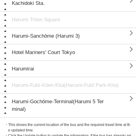

Kachidoki Sta.
Harumi Triton Square

Harumi-Sanchōme (Harumi 3)

Hotel Mariners' Court Tokyo

Harumirai
Harumi-Futō-Kōen-Kita(Harumi-Futō Park-Kita)

Harumi-Gochōme-Terminal(Harumi 5 Ter
minal)
・This shows the current location of the bus and the required travel time at th
e updated time.
・Click the Update button to update the information. If the bus has already arr