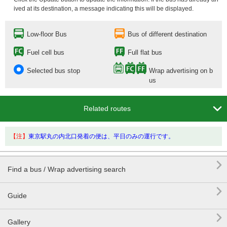
ived at its destination, a message indicating this will be displayed.
Low-floor Bus
Bus of different destination
Fuel cell bus
Full flat bus
Selected bus stop
Wrap advertising on b
us

Related routes
【注】
東京駅丸の内北口発着の便は、平日のみの運行です。

Find a bus / Wrap advertising search

Guide

Gallery