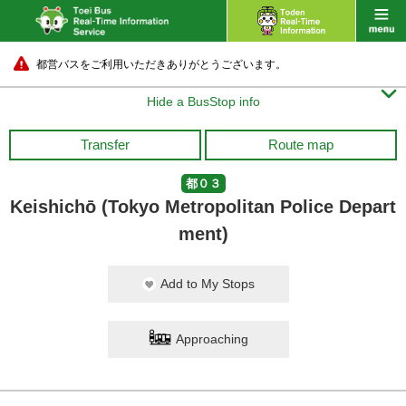
都営バスをご利用いただきありがとうございます。

Hide a BusStop info
Transfer
Route map
都０３
Keishichō (Tokyo Metropolitan Police Depart
ment)
Add to My Stops
Approaching