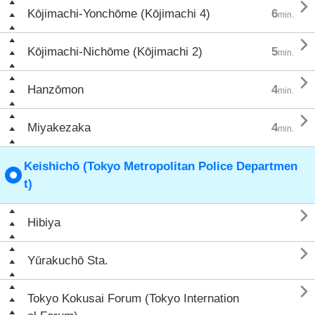

Kōjimachi-Yonchōme (Kōjimachi 4)
6
min.

Kōjimachi-Nichōme (Kōjimachi 2)
5
min.

Hanzōmon
4
min.

Miyakezaka
4
min.
Keishichō (Tokyo Metropolitan Police Departmen
t)

Hibiya

Yūrakuchō Sta.

Tokyo Kokusai Forum (Tokyo Internation