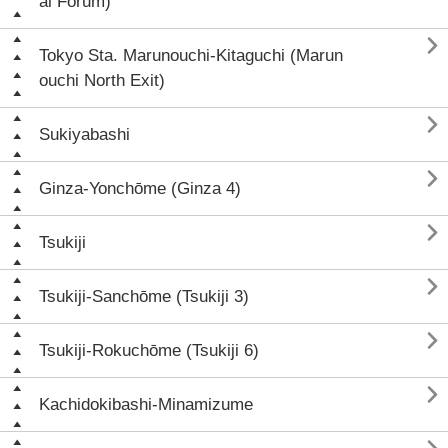
al Forum)

Tokyo Sta. Marunouchi-Kitaguchi (Marun
ouchi North Exit)

Sukiyabashi

Ginza-Yonchōme (Ginza 4)

Tsukiji

Tsukiji-Sanchōme (Tsukiji 3)

Tsukiji-Rokuchōme (Tsukiji 6)

Kachidokibashi-Minamizume