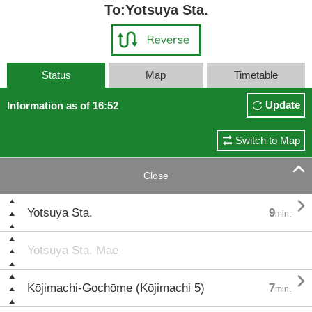
To:Yotsuya Sta.
Status
Map
Timetable
Update
Information as of 16:52
Switch to Map

Close

Yotsuya Sta.
9
min.
Yotsuya Sta. Mae

Kōjimachi-Gochōme (Kōjimachi 5)
7
min.