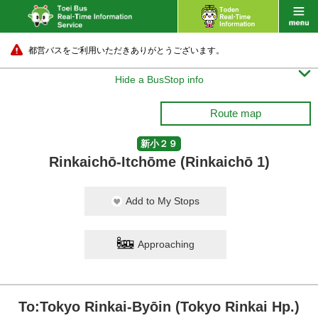
都営バスをご利用いただきありがとうございます。

Hide a BusStop info
Route map
新小２９
Rinkaichō-Itchōme (Rinkaichō 1)
Add to My Stops
Approaching
To:Tokyo Rinkai-Byōin (Tokyo Rinkai Hp.)