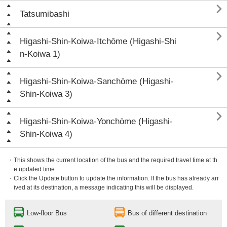

Tatsumibashi

Higashi-Shin-Koiwa-Itchōme (Higashi-Shi
n-Koiwa 1)

Higashi-Shin-Koiwa-Sanchōme (Higashi-
Shin-Koiwa 3)

Higashi-Shin-Koiwa-Yonchōme (Higashi-
Shin-Koiwa 4)
・This shows the current location of the bus and the required travel time at th
e updated time.
・Click the Update button to update the information. If the bus has already arr
ived at its destination, a message indicating this will be displayed.
Low-floor Bus
Bus of different destination