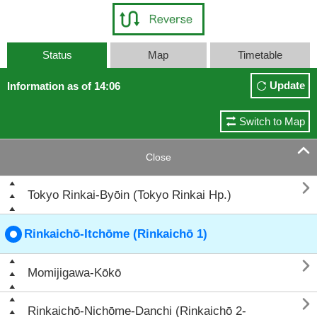
Status
Map
Timetable
Update
Information as of 14:06
Switch to Map

Close

Tokyo Rinkai-Byōin (Tokyo Rinkai Hp.)
Rinkaichō-Itchōme (Rinkaichō 1)

Momijigawa-Kōkō

Rinkaichō-Nichōme-Danchi (Rinkaichō 2-