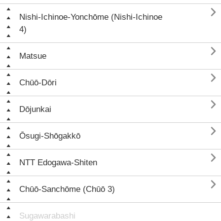

Nishi-Ichinoe-Yonchōme (Nishi-Ichinoe
4)

Matsue

Chūō-Dōri

Dōjunkai

Ōsugi-Shōgakkō

NTT Edogawa-Shiten

Chūō-Sanchōme (Chūō 3)
Sugawarabashi