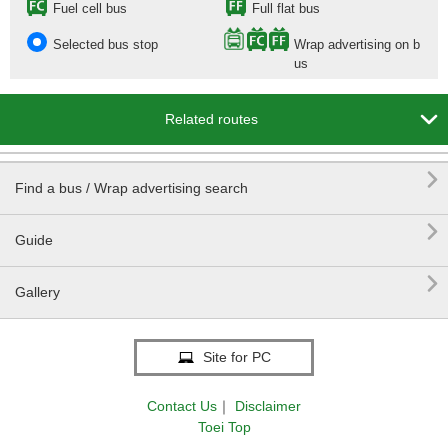
Fuel cell bus
Full flat bus
Selected bus stop
Wrap advertising on b
us

Related routes

Find a bus / Wrap advertising search

Guide

Gallery
Site for PC
Contact Us
｜
Disclaimer
Toei Top