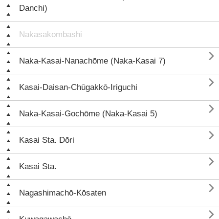
Danchi)
Nakasakombashi

Naka-Kasai-Nanachōme (Naka-Kasai 7)

Kasai-Daisan-Chūgakkō-Iriguchi

Naka-Kasai-Gochōme (Naka-Kasai 5)

Kasai Sta. Dōri

Kasai Sta.

Nagashimachō-Kōsaten
