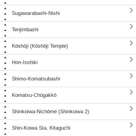

Sugawarabashi-Nishi

Tenjimbashi

Kōshōji (Kōshōji Temple)

Hon-Isshiki

Shimo-Komatsubashi

Komatsu-Chūgakkō

Shinkoiwa-Nichōme (Shinkoiwa 2)

Shin-Koiwa Sta. Kitaguchi