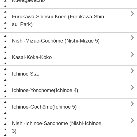
Kuwagawachō

Furukawa-Shinsui-Kōen (Furukawa-Shin
sui Park)

Nishi-Mizue-Gochōme (Nishi-Mizue 5)

Kasai-Kōka-Kōkō

Ichinoe Sta.

Ichinoe-Yonchōme(Ichinoe 4)

Ichinoe-Gochōme(Ichinoe 5)

Nishi-Ichinoe-Sanchōme (Nishi-Ichinoe
3)