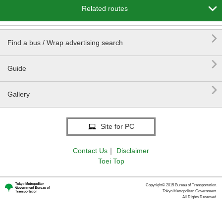

Related routes

Find a bus / Wrap advertising search

Guide

Gallery
Site for PC
Contact Us
｜
Disclaimer
Toei Top
Copyright© 2015 Bureau of Transportation.
Tokyo Metropolitan Government.
All Rights Reserved.