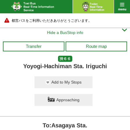
都営バスをご利用いただきありがとうございます。

Hide a BusStop info
Transfer
Route map
渋６６
Yoyogi-Hachiman Sta. Iriguchi
Add to My Stops
Approaching
To:Asagaya Sta.