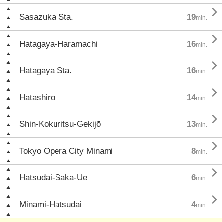

Sasazuka Sta.
19
min.

Hatagaya-Haramachi
16
min.

Hatagaya Sta.
16
min.

Hatashiro
14
min.

Shin-Kokuritsu-Gekijō
13
min.

Tokyo Opera City Minami
8
min.

Hatsudai-Saka-Ue
6
min.

Minami-Hatsudai
4
min.