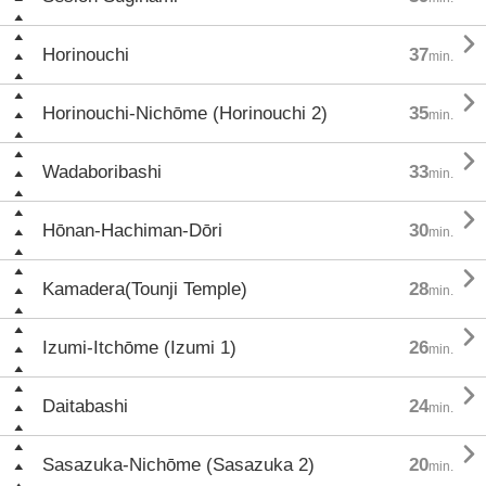

Horinouchi
37
min.

Horinouchi-Nichōme (Horinouchi 2)
35
min.

Wadaboribashi
33
min.

Hōnan-Hachiman-Dōri
30
min.

Kamadera(Tounji Temple)
28
min.

Izumi-Itchōme (Izumi 1)
26
min.

Daitabashi
24
min.

Sasazuka-Nichōme (Sasazuka 2)
20
min.