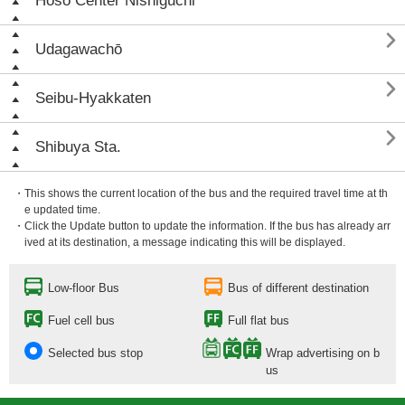
Hōsō Center Nishiguchi

Udagawachō

Seibu-Hyakkaten

Shibuya Sta.
・This shows the current location of the bus and the required travel time at th
e updated time.
・Click the Update button to update the information. If the bus has already arr
ived at its destination, a message indicating this will be displayed.
Low-floor Bus
Bus of different destination
Fuel cell bus
Full flat bus
Selected bus stop
Wrap advertising on b
us