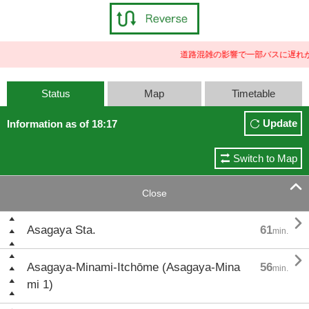
道路混雑の影響で一部バスに遅れが
Status
Map
Timetable
Update
Information as of 18:17
Switch to Map

Close

Asagaya Sta.
61
min.

Asagaya-Minami-Itchōme (Asagaya-Mina
56
min.
mi 1)