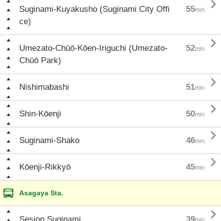

Suginami-Kuyakusho (Suginami City Offi
55
min.
ce)

Umezato-Chūō-Kōen-Iriguchi (Umezato-
52
min.
Chūō Park)

Nishimabashi
51
min.

Shin-Kōenji
50
min.

Suginami-Shako
46
min.

Kōenji-Rikkyō
45
min.
Asagaya Sta.

Sesion Suginami
39
min.