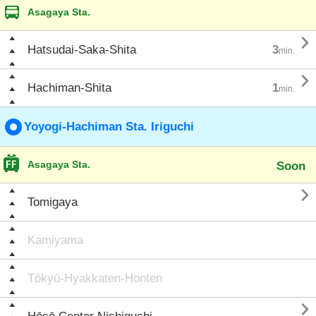
Asagaya Sta.

Hatsudai-Saka-Shita
3
min.

Hachiman-Shita
1
min.
Yoyogi-Hachiman Sta. Iriguchi
Asagaya Sta.
Soon

Tomigaya
Kamiyama
Tōkyū-Hyakkaten-Honten
